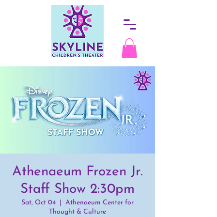
Athenaeum Frozen Jr.
Staff Show 2:30pm
Sat, Oct 04
  |  
Athenaeum Center for
Thought & Culture