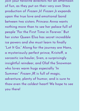
Join your favorite directors for an afternoon 
of fun, as they put on their very own Stars 
production of 
Frozen Jr.
! 
Frozen Jr.
 expands 
upon the true love and emotional bond 
between two sisters. Princess Anna wants 
nothing more than to see her palace full of 
people “For the First Time in Forever.” But 
her sister Queen Elsa has secret incredible 
ice powers and she must learn to finally 
“Let It Go.” Along for the journey are Hans, 
a mysteriously perfect prince, Kristoff, a 
sarcastic ice-hauler, Sven, a surprisingly 
insightful reindeer, and Olaf the Snowman 
who loves warm hugs especially “In 
Summer.” 
Frozen JR.
 is full of magic, 
adventure, plenty of humor, and is sure to 
thaw even the coldest heart! We hope to see 
you there!