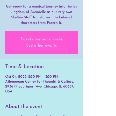
Get ready for a magical journey into the icy
kingdom of Arendelle as our very own
Skyline Staff transforms into beloved
characters from Frozen Jr.!
Tickets are not on sale
See other events
Time & Location
Oct 04, 2025, 2:30 PM – 3:30 PM
Athenaeum Center for Thought & Culture,
2936 N Southport Ave, Chicago, IL 60657,
USA
About the event