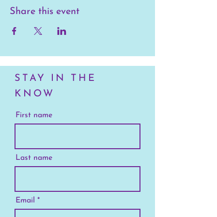
Share this event
STAY IN THE
KNOW
First name
Last name
Email