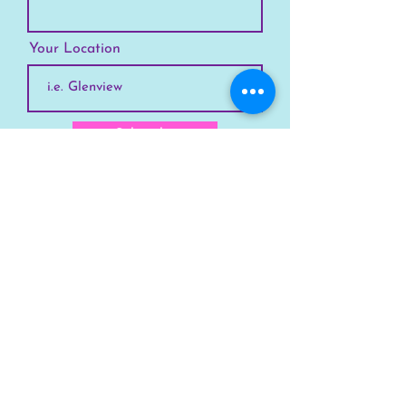
Your Location
Subscribe
SKYLINE
Chicago
Suburbs
Our Story
Chicago Summer Camp
FAQs Suburbs
FAQs Chicago