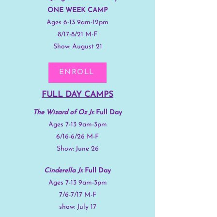
ONE WEEK CAMP
Ages 6-13 9am-12pm
8/17-8/21 M-F
Show: August 21
ENROLL
FULL DAY CAMPS
The Wizard of Oz Jr.
Full Day
Ages 7-13 9am-3pm
6/16-6/26 M-F
Show: June 26
Cinderella Jr.
Full Day
Ages 7-13 9am-3pm
7/6-7/17 M-F
show: July 17