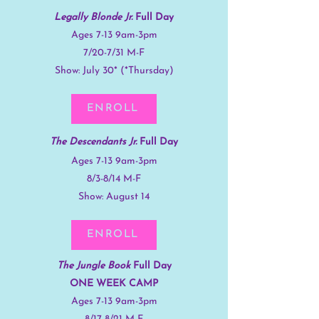
Legally Blonde Jr.
Full Day
Ages 7-13 9am-3pm
7/20-7/31 M-F
Show: July 30* (*Thursday)
ENROLL
The
Descendants Jr.
Full Day
Ages 7-13 9am-3pm
8/3-8/14 M-F
Show: August 14
ENROLL
The Jungle Book
Full Day
ONE WEEK CAMP
Ages 7-13 9am-3pm