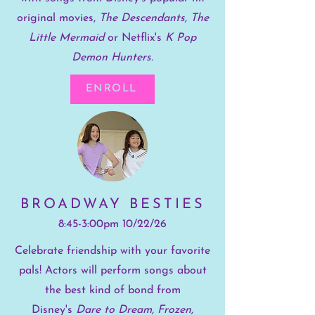
original movies,
The Descendants, The
Little Mermaid
or Netflix's
K Pop
Demon Hunters.
ENROLL
BROADWAY BESTIES
8:45-3:00pm 10/22/26
Celebrate friendship with your favorite
pals! Actors will perform songs about
the best kind of bond from
Disney's
Dare to Dream, Frozen,