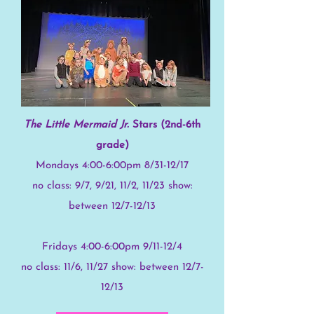
The Little Mermaid Jr.
Stars (2nd-6th
grade)
Mondays 4:00-6:00pm 8/31-12/17
no class: 9/7, 9/21, 11/2, 11/23 show:
between 12/7-12/13
Fridays 4:00-6:00pm 9/11-12/4
no class: 11/6, 11/27 show: between 12/7-
12/13