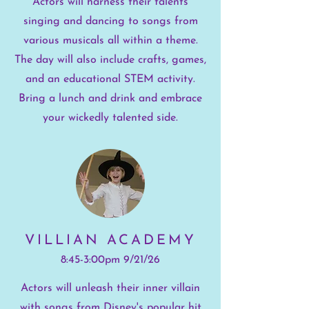
Actors will harness their talents
singing and dancing to songs from
various musicals all within a theme.
The day will also include crafts, games,
and an educational STEM activity.
Bring a lunch and drink and embrace
your wickedly talented side.
VILLIAN ACADEMY
8:45-3:00pm 9/21/26
Actors will unleash their inner villain
with songs from Disney's popular hit