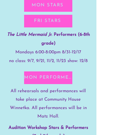
MON STARS
FRI STARS
The Little Mermaid Jr.
Performers (6-8th
grade)
Mondays 6:00-8:00pm 8/31-12/17
no class: 9/7, 9/21, 11/2, 11/23 show: 12/8
MON PERFORMERS
All rehearsals and performances will
take place at Community House
Winnetka. All performances will be in
Matz Hall.
Audition Workshop Stars & Performers