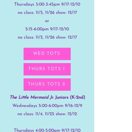
Thursdays 3:00-3:45pm 9/17-12/10
no class: 11/5, 11/26 show: 12/17
or
5:15-6:00pm
9/17-12/10
no class: 11/5, 11/26 show: 12/17
WED TOTS
THURS TOTS 1
THURS TOTS 2
The Little Mermaid Jr.
Juniors (K-2nd)
Wednesdays 5:00-6:00pm 9/16-12/9
no class: 11/4, 11/25 show: 12/12
Thursdays 4:00-5:00pm 9/17-12/10