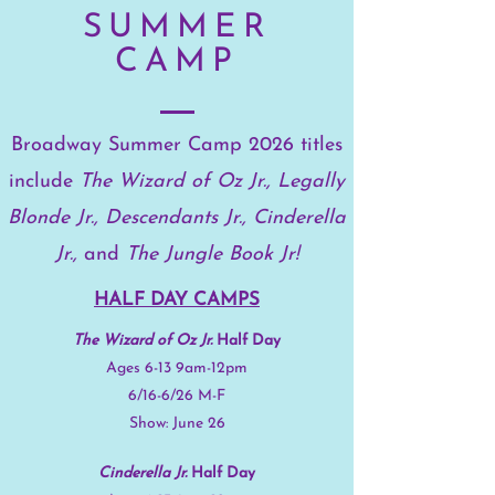
SUMMER
CAMP
Broadway Summer Camp 2026 titles
include
The Wizard of Oz Jr., Legally
Blonde Jr., Descendants Jr.,
Cinderella
Jr.,
and
The Jungle Book Jr!
HALF DAY CAMPS
The Wizard of Oz Jr.
Half Day
Ages 6-13 9am-12pm
6/16-6/26 M-F
​Show: June 26
Cinderella Jr.
Half Day