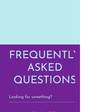
FREQUENTLY
ASKED
QUESTIONS