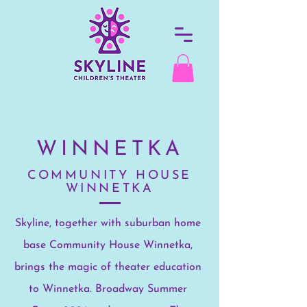
WINNETKA
COMMUNITY HOUSE
WINNETKA
Skyline, together with suburban home
base Community House Winnetka,
brings the magic of theater education
to Winnetka.
Broadway Summer