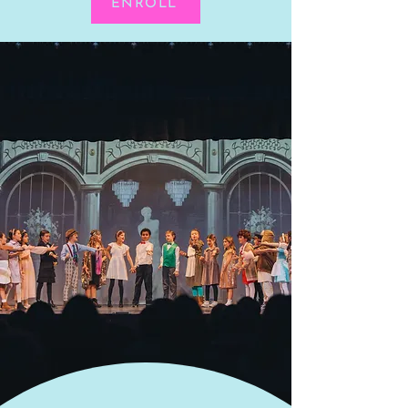
ENROLL