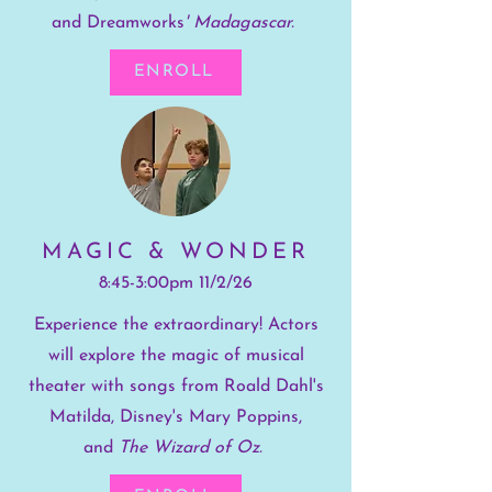
and
Dreamworks
' Madagascar.
ENROLL
MAGIC & WONDER
8:45-3:00pm 11/2/26
Experience the extraordinary! Actors
will explore the magic of musical
theater with songs from Roald Dahl's
Matilda, Disney's Mary Poppins,
and
The Wizard of Oz.