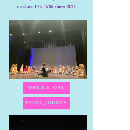
no class: 11/5, 11/26 show: 12/13
WED JUNIORS
THURS JUNIORS