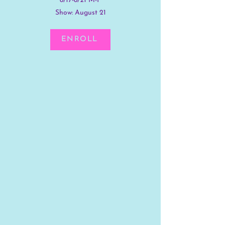
8/17-8/21 M-F
Show: August 21
ENROLL