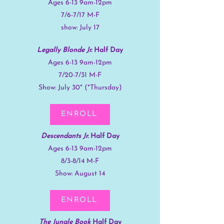
Ages 6-13 9am-12pm
7/6-7/17 M-F
show: July 17
Legally Blonde Jr.
Half Day
Ages 6-13 9am-12pm
7/20-7/31 M-F
Show: July 30* (*Thursday)
ENROLL
Descendants Jr.
Half Day
Ages 6-13 9am-12pm
8/3-8/14 M-F
Show: August 14
ENROLL
The Jungle Book
Half Day