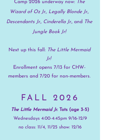
Camp 2026 underway now:
The
Wizard of Oz Jr., Legally Blonde Jr.,
Descendants Jr.,
Cinderella Jr.,
and
The
Jungle Book Jr!
Next up this fall:
The Little Mermaid
Jr!
Enrollment opens 7/13 for CHW-
members and 7/20 for non-members.
FALL 2026
The Little Mermaid Jr.
Tots (age 3-5)
Wednesdays 4:00-4:45pm 9/16-12/9
no class: 11/4, 11/25 show: 12/16