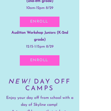
(2nd-8th grade)
10am-12pm 8/29
ENROLL
Audition Workshop Juniors (K-2nd
grade)
12:15-1:15pm 8/29
ENROLL
NEW!
DAY OFF
CAMPS
Enjoy your day off from school with a
day of Skyline camp!