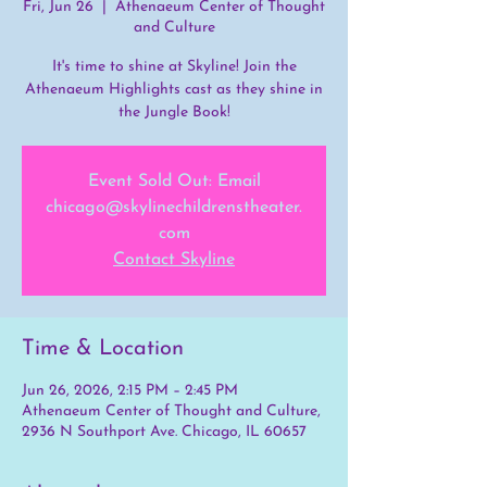
Fri, Jun 26
  |  
Athenaeum Center of Thought
and Culture
It's time to shine at Skyline! Join the
Athenaeum Highlights cast as they shine in
the Jungle Book!
Event Sold Out: Email
chicago@skylinechildrenstheater.
com
Contact Skyline
Time & Location
Jun 26, 2026, 2:15 PM – 2:45 PM
Athenaeum Center of Thought and Culture,
2936 N Southport Ave. Chicago, IL 60657