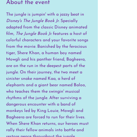
About the event
The jungle is jumpin' with a jazzy beat in 
Disney's The Jungle Book Jr
. Specially 
adapted from the classic Disney animated 
film,
 The Jungle Book Jr. 
features a host of 
colorful characters and your favorite songs 
from the movie. Banished by the ferocious 
tiger, Shere Khan, a human boy named 
Mowgli and his panther friend, Bagheera, 
are on the run in the deepest parts of the 
jungle. On their journey, the two meet a 
sinister snake named Kaa, a herd of 
elephants and a giant bear named Baloo, 
who teaches them the swingin' musical 
rhythms of the jungle. After surviving a 
dangerous encounter with a band of 
monkeys led by King Louie, Mowgli and 
Bagheera are forced to run for their lives. 
When Shere Khan returns, our heroes must 
rally their fellow animals into battle and 
restore peace throughout the jungle.