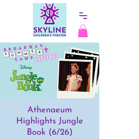
Athenaeum
Highlights Jungle
Book (6/26)