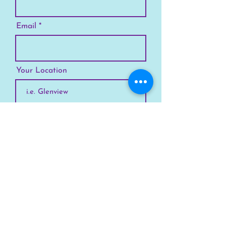
Email
Your Location
Subscribe
SKYLINE
Chicago
Suburbs
Our Story