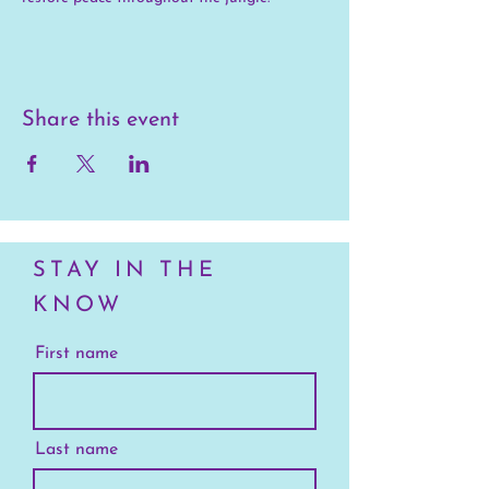
Share this event
STAY IN THE
KNOW
First name
Last name