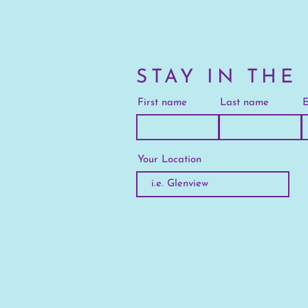
STAY IN THE
First name
Last name
E
Your Location