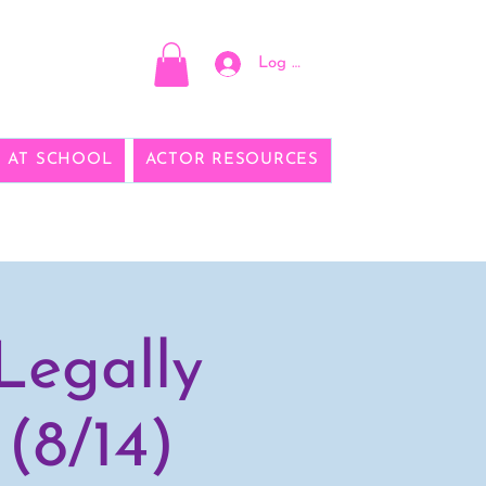
Log In
E AT SCHOOL
ACTOR RESOURCES
Legally
(8/14)