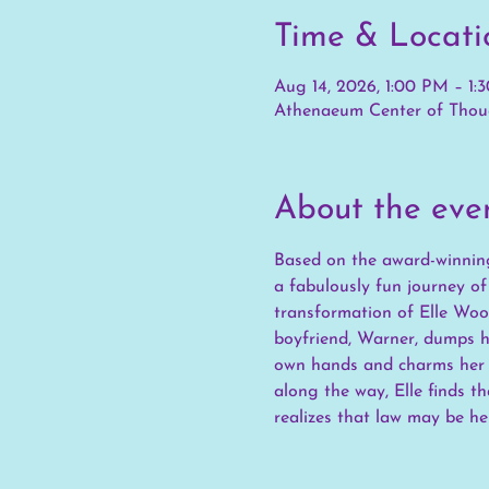
Time & Locati
Aug 14, 2026, 1:00 PM – 1:
Athenaeum Center of Thoug
About the eve
Based on the award-winning
a fabulously fun journey o
transformation of Elle Wood
boyfriend, Warner, dumps he
own hands and charms her w
along the way, Elle finds t
realizes that law may be her