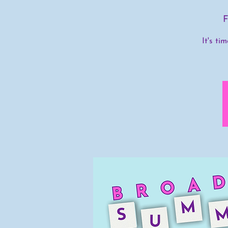
F
It's ti