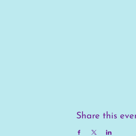
Share this eve