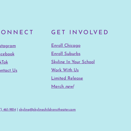
CONNECT
GET INVOLVED
Enroll Chicago
nstagram
Enroll Suburbs
acebook
Skyline In Your School
kTok
Work With Us
ntact Us
Limited Release
Merch
new!
) 461-9814‬
|
skyline@skylinechildrenstheater.com