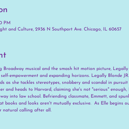
on
30 PM
ht and Culture, 2936 N Southport Ave. Chicago, IL 60657
nt
 Broadway musical and the smash hit motion picture, Legally B
f self-empowerment and expanding horizons. Legally Blonde JR.
s as she tackles stereotypes, snobbery and scandal in pursuit
r and heads to Harvard, claiming she's not "serious" enough, E
ay into law school. Befriending classmate, Emmett, and spunky
hat books and looks aren't mutually exclusive.  As Elle begins o
 natural calling after all.