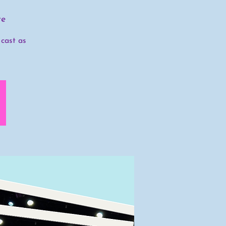
re
 cast as