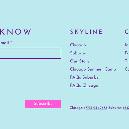
 KNOW
SKYLINE
mail
Chicago
I
Suburbs
F
Our Story
Ti
Chicago Summer Camp
Co
FAQs Suburbs
FAQs Chicago
Subscribe
Chicago:
(773) 234-7688
‪Suburbs:
(847