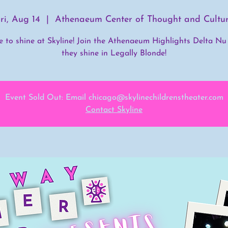
ri, Aug 14
  |  
Athenaeum Center of Thought and Cultu
me to shine at Skyline! Join the Athenaeum Highlights Delta Nu
they shine in Legally Blonde!
Event Sold Out: Email chicago@skylinechildrenstheater.com
Contact Skyline