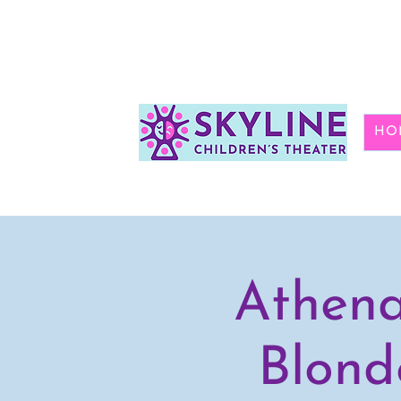
HO
Athena
Blond