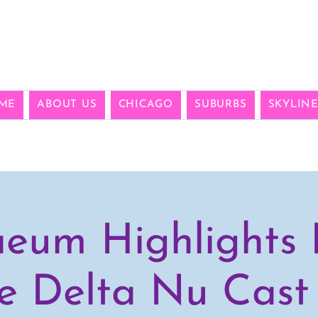
ME
ABOUT US
CHICAGO
SUBURBS
SKYLIN
eum Highlights 
e Delta Nu Cast 