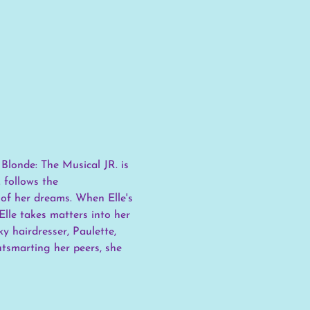
londe: The Musical JR. is 
 follows the 
 of her dreams. When Elle's 
lle takes matters into her 
 hairdresser, Paulette, 
utsmarting her peers, she 