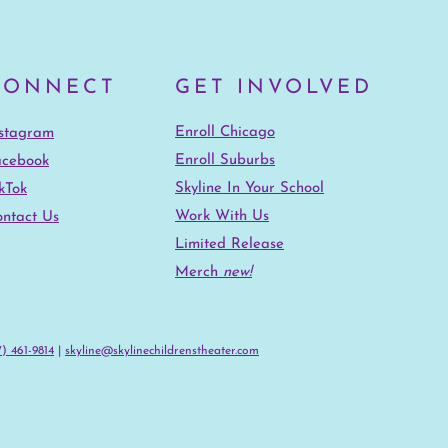
CONNECT
GET INVOLVED
Enroll Chicago
nstagram
Enroll Suburbs
acebook
Skyline In Your School
kTok
Work With Us
ntact Us
Limited Release
Merch
new!
) 461-9814‬
|
skyline@skylinechildrenstheater.com