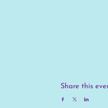
Share this eve