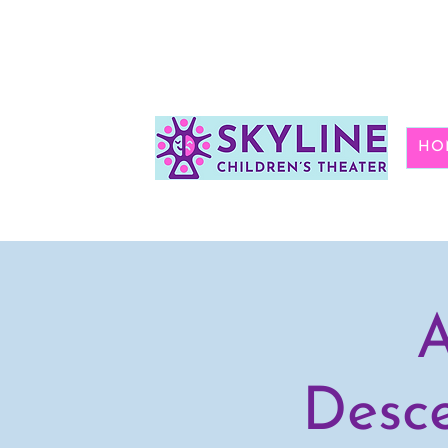
HO
A
Desce