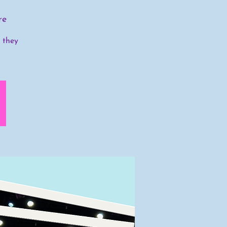
re
s they