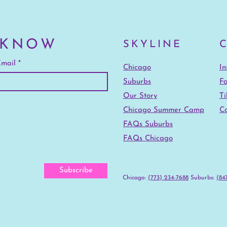
 KNOW
SKYLINE
mail
Chicago
I
Suburbs
F
Our Story
Ti
Chicago Summer Camp
Co
FAQs Suburbs
FAQs Chicago
Subscribe
Chicago:
(773) 234-7688
‪Suburbs:
(847