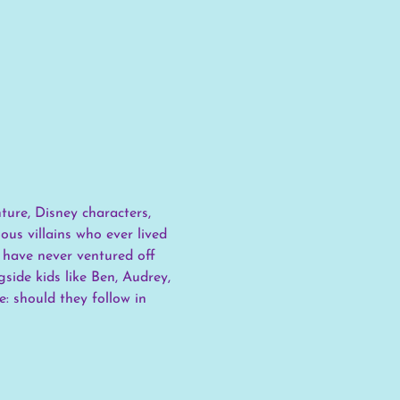
ure, Disney characters, 
us villains who ever lived 
 have never ventured off 
side kids like Ben, Audrey, 
: should they follow in 