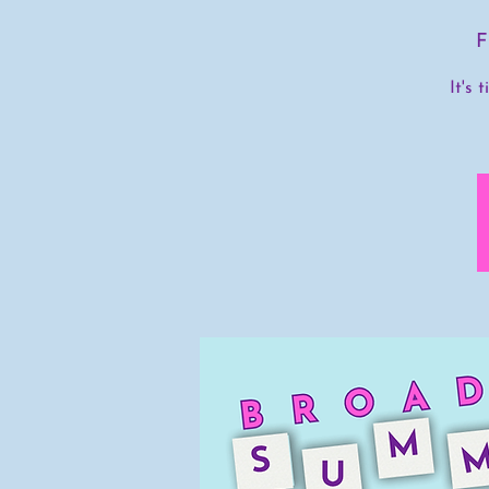
F
It's 