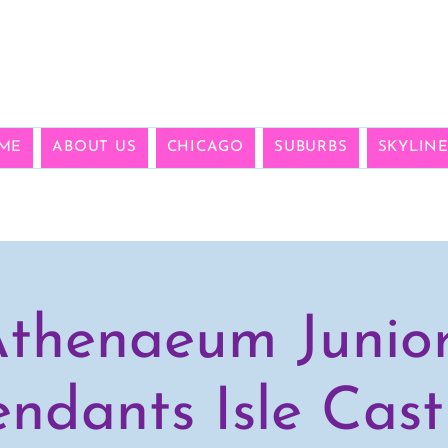
ME
ABOUT US
CHICAGO
SUBURBS
SKYLIN
thenaeum Junio
ndants Isle Cast