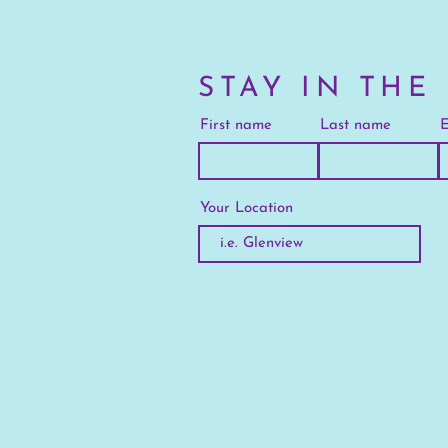
STAY IN THE
First name
Last name
E
Your Location