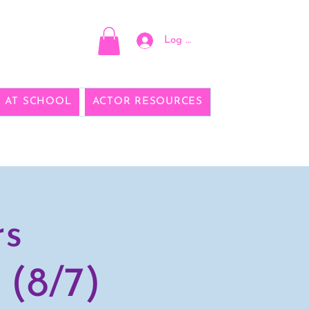
Log In
E AT SCHOOL
ACTOR RESOURCES
rs
 (8/7)