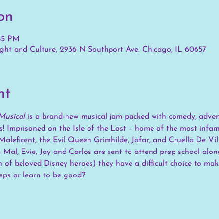
on
:35 PM
ht and Culture, 2936 N Southport Ave. Chicago, IL 60657
nt
Musical
 is a brand-new musical jam-packed with comedy, advent
s! Imprisoned on the Isle of the Lost – home of the most infamo
Maleficent, the Evil Queen Grimhilde, Jafar, and Cruella De Vil
 Mal, Evie, Jay and Carlos are sent to attend prep school along
 of beloved Disney heroes) they have a difficult choice to make
teps or learn to be good?