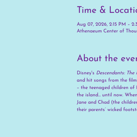
Time & Locati
Aug 07, 2026, 2:15 PM – 2
Athenaeum Center of Thoug
About the eve
Disney's 
Descendants: The 
and hit songs from the film
– the teenaged children of 
the island… until now. When
Jane and Chad (the children
their parents’ wicked foots