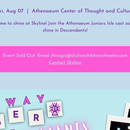
ri, Aug 07
  |  
Athenaeum Center of Thought and Cultu
time to shine at Skyline! Join the Athenaeum Juniors Isle cast a
shine in Descendants!
Event Sold Out: Email chicago@skylinechildrenstheater.com
Contact Skyline