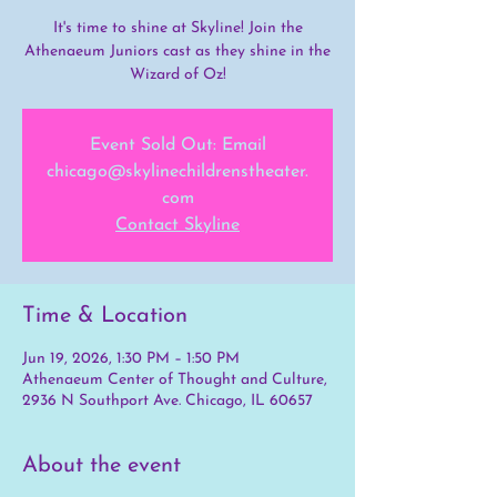
It's time to shine at Skyline! Join the
Athenaeum Juniors cast as they shine in the
Wizard of Oz!
Event Sold Out: Email
chicago@skylinechildrenstheater.
com
Contact Skyline
Time & Location
Jun 19, 2026, 1:30 PM – 1:50 PM
Athenaeum Center of Thought and Culture,
2936 N Southport Ave. Chicago, IL 60657
About the event