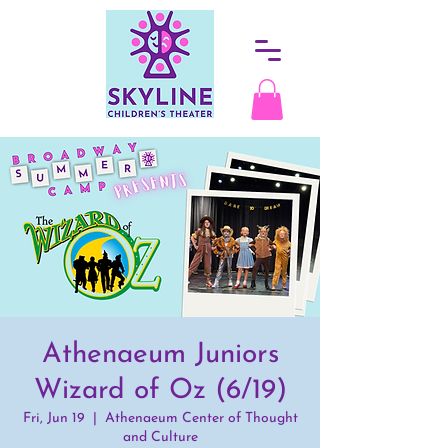
Athenaeum Juniors
Wizard of Oz (6/19)
Fri, Jun 19
  |  
Athenaeum Center of Thought
and Culture