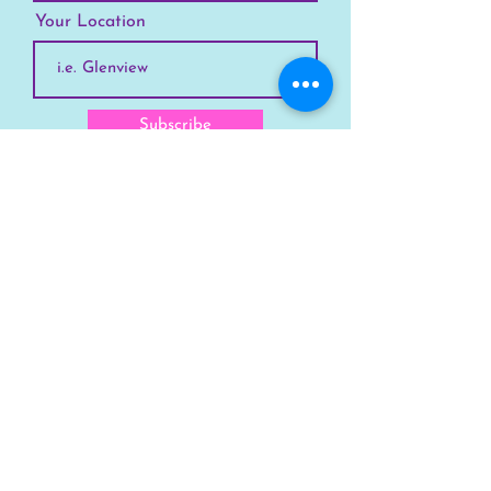
Your Location
Subscribe
SKYLINE
Chicago
Suburbs
Our Story
Chicago Summer Camp
FAQs Suburbs
FAQs Chicago
GET INVOLVED