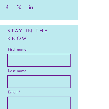
STAY IN THE
KNOW
First name
Last name
Email