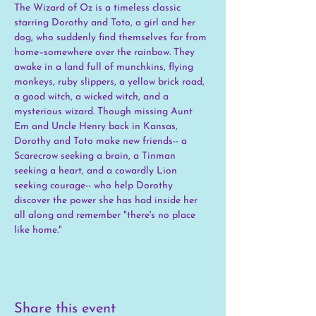
The Wizard of Oz is a timeless classic 
starring Dorothy and Toto, a girl and her 
dog, who suddenly find themselves far from 
home–somewhere over the rainbow. They 
awake in a land full of munchkins, flying 
monkeys, ruby slippers, a yellow brick road, 
a good witch, a wicked witch, and a 
mysterious wizard. Though missing Aunt 
Em and Uncle Henry back in Kansas, 
Dorothy and Toto make new friends-- a 
Scarecrow seeking a brain, a Tinman 
seeking a heart, and a cowardly Lion 
seeking courage-- who help Dorothy 
discover the power she has had inside her 
all along and remember "there's no place 
like home."
Share this event