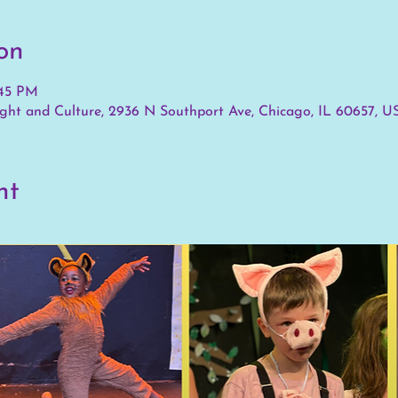
on
:45 PM
ht and Culture, 2936 N Southport Ave, Chicago, IL 60657, U
nt