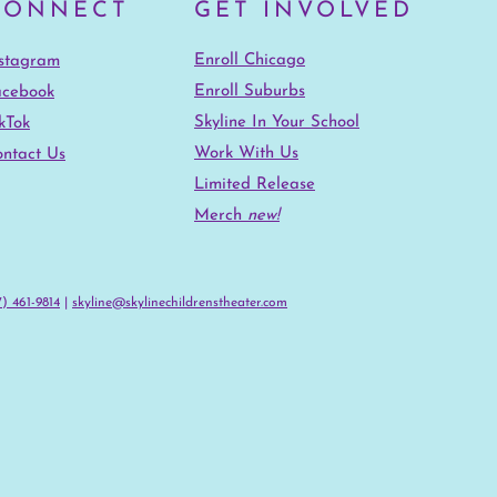
CONNECT
GET INVOLVED
Enroll Chicago
nstagram
Enroll Suburbs
acebook
Skyline In Your School
kTok
Work With Us
ntact Us
Limited Release
Merch
new!
) 461-9814‬
|
skyline@skylinechildrenstheater.com