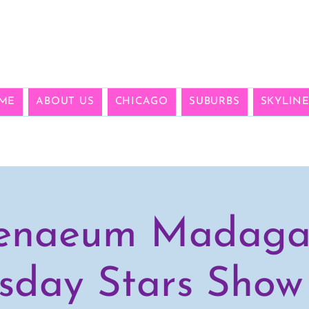
ME
ABOUT US
CHICAGO
SUBURBS
SKYLIN
enaeum Madaga
sday Stars Show