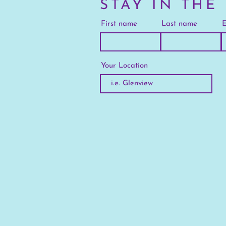
STAY IN THE
First name
Last name
E
Your Location