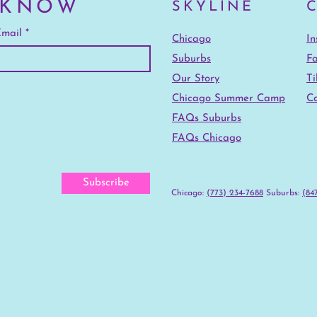
 KNOW
SKYLINE
mail
Chicago
I
Suburbs
F
Our Story
Ti
Chicago Summer Camp
Co
FAQs Suburbs
FAQs Chicago
Subscribe
Chicago:
(773) 234-7688
‪Suburbs:
(847