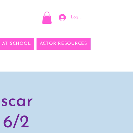
Log In
E AT SCHOOL
ACTOR RESOURCES
scar
 6/2