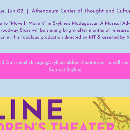
ue, Jun 02
  |  
Athenaeum Center of Thought and Cultu
ime to “Move It Move It" in Skyline’s Madagascar: A Musical Adv
roadway Stars will be shining bright after months of rehearsa
fun in this fabulous production directed by MT & assisted by Ke
ld Out: email chicago@skylinechildrenstheater.com to still see
Contact Skyline