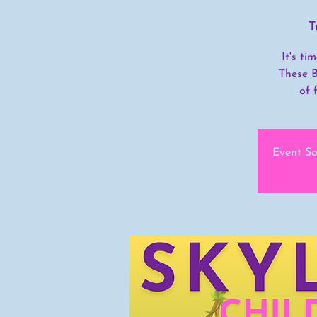
T
It's t
These B
of 
Event So