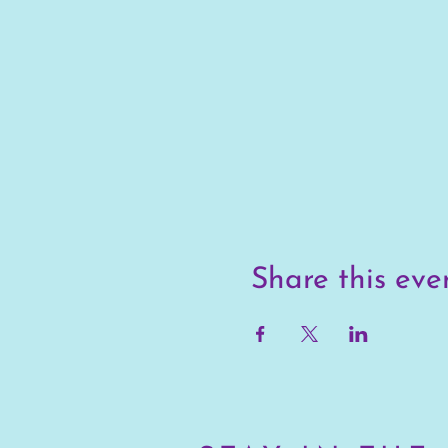
Share this eve