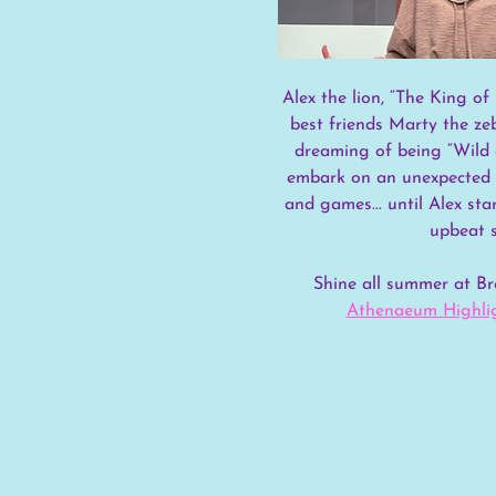
Alex the lion, “The King of 
best friends Marty the ze
dreaming of being “Wild 
embark on an unexpected j
and games... until Alex sta
upbeat s
Shine all summer at 
Athenaeum Highlig