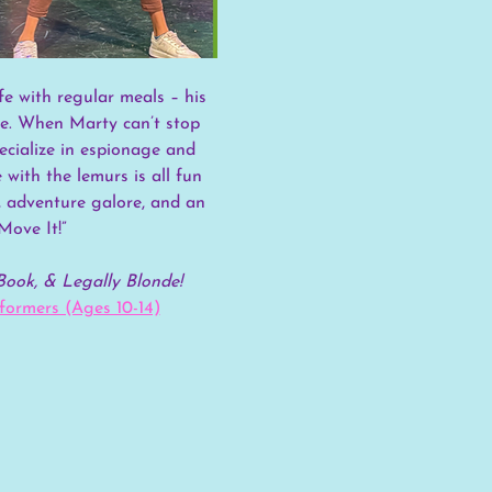
ife with regular meals – his 
de. When Marty can’t stop 
cialize in espionage and 
ith the lemurs is all fun 
s, adventure galore, and an 
Move It!”
Book, & Legally Blonde!
ormers (Ages 10-14)