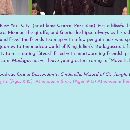
New York City” (or at least Central Park Zoo) lives a blissful l
bra, Melman the giraffe, and Gloria the hippo always by his si
and Free,” the friends team up with a few penguin pals who spe
ourney to the madcap world of King Julien’s Madagascar. Life w
rts to miss eating “Steak!” Filled with heartwarming friendship
core, 
Madagascar,
 will leave young actors raring to “Move It, 
Broadway Camp:
 Descendants, Cinderella, Wizard of Oz, Jungle 
hts (Ages 8-12)
Athenaeum Stars (Ages 9-13)
Athenaeum Perf