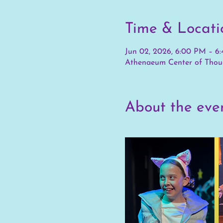
Time & Locati
Jun 02, 2026, 6:00 PM – 6
Athenaeum Center of Thoug
About the eve