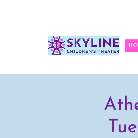
HO
Ath
Tue