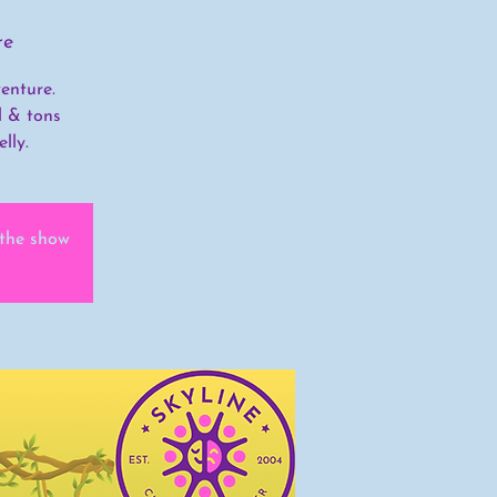
re
enture.
l & tons
lly.
 the show