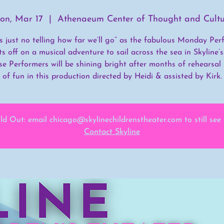
on, Mar 17
  |  
Athenaeum Center of Thought and Cultu
’s just no telling how far we’ll go” as the fabulous Monday Per
ts off on a musical adventure to sail across the sea in Skyline
ese Performers will be shining bright after months of rehearsal
of fun in this production directed by Heidi & assisted by Kirk.
ld Out: email chicago@skylinechildrenstheater.com to still see
Contact Skyline