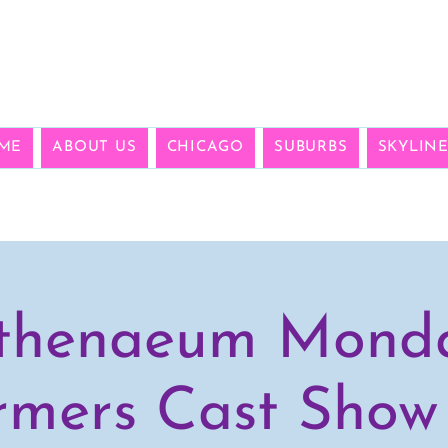
ME
ABOUT US
CHICAGO
SUBURBS
SKYLIN
thenaeum Mond
rmers Cast Show 