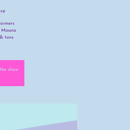
re
formers
’s Moana
 & tons
 the show