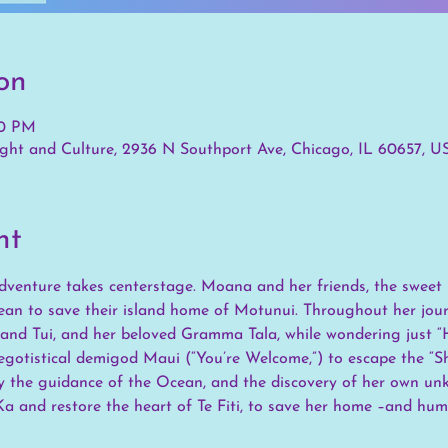
on
00 PM
ht and Culture, 2936 N Southport Ave, Chicago, IL 60657, U
nt
 adventure takes centerstage. Moana and her friends, the sweet 
ean to save their island home of Motunui. Throughout her journ
 and Tui, and her beloved Gramma Tala, while wondering just “H
gotistical demigod Maui (“You’re Welcome,”) to escape the “Shi
ly the guidance of the Ocean, and the discovery of her own un
a and restore the heart of Te Fiti, to save her home –and hum