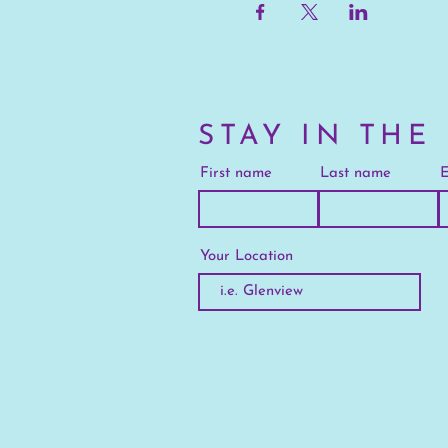
STAY IN THE
First name
Last name
E
Your Location