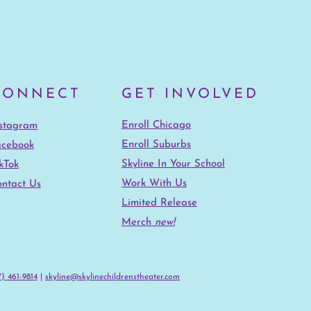
CONNECT
GET INVOLVED
Enroll Chicago
nstagram
Enroll Suburbs
acebook
Skyline In Your School
kTok
Work With Us
ntact Us
Limited Release
Merch
new!
) 461-9814‬
|
skyline@skylinechildrenstheater.com