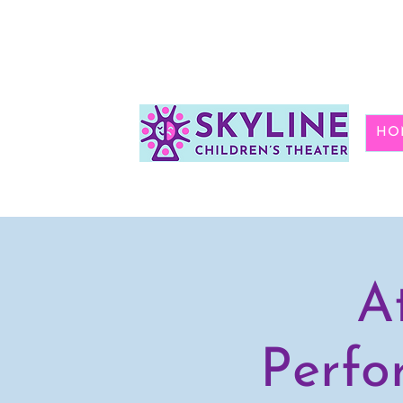
HO
A
Perfo