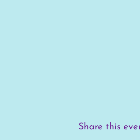
Share this eve