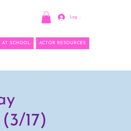
Log In
E AT SCHOOL
ACTOR RESOURCES
ay
(3/17)