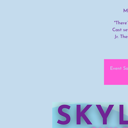
M
"There
Cast se
Jr. Th
Event So