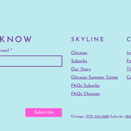
 KNOW
SKYLINE
mail
Chicago
I
Suburbs
F
Our Story
Ti
Chicago Summer Camp
Co
FAQs Suburbs
FAQs Chicago
Subscribe
Chicago:
(773) 234-7688
‪Suburbs:
(847