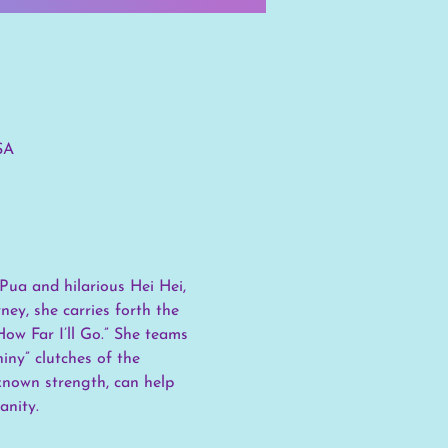
SA
Pua and hilarious Hei Hei, 
ey, she carries forth the 
ow Far I’ll Go.” She teams 
ny” clutches of the 
known strength, can help 
anity.