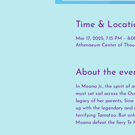
Time & Locati
Mar 17, 2025, 7:15 PM – 8:
Athenaeum Center of Thoug
About the eve
In Moana Jr., the spirit of
must set sail across the Oc
legacy of her parents, Sina
up with the legendary and e
terrifying Tamatoa. But on
Moana defeat the fiery Te K