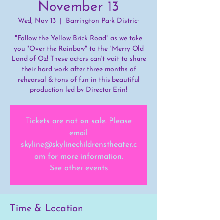
November 13
Wed, Nov 13
  |  
Barrington Park District
"Follow the Yellow Brick Road" as we take
you "Over the Rainbow" to the "Merry Old
Land of Oz! These actors can't wait to share
their hard work after three months of
rehearsal & tons of fun in this beautiful
production led by Director Erin!
Tickets are not on sale. Please
email
skyline@skylinechildrenstheater.c
om for more information.
See other events
Time & Location