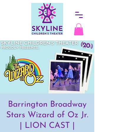
Barrington Broadway
Stars Wizard of Oz Jr.
| LION CAST |