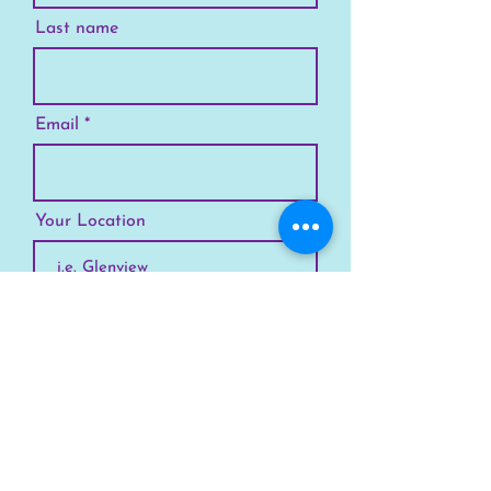
Last name
Email
Your Location
Subscribe
SKYLINE
Chicago