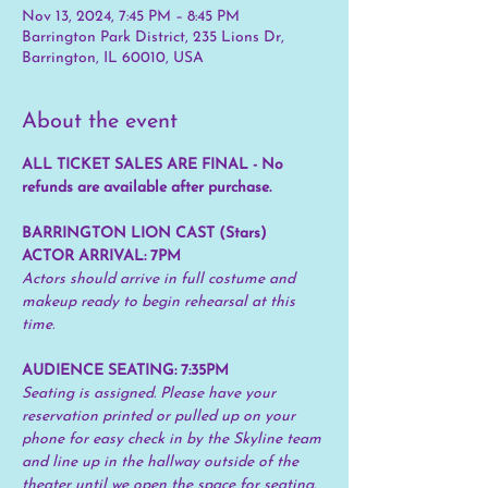
Nov 13, 2024, 7:45 PM – 8:45 PM
Barrington Park District, 235 Lions Dr,
Barrington, IL 60010, USA
About the event
ALL TICKET SALES ARE FINAL - No 
refunds are available after purchase.
BARRINGTON LION CAST (Stars) 
ACTOR ARRIVAL: 7PM
Actors should arrive in full costume and 
makeup ready to begin rehearsal at this 
time.
AUDIENCE SEATING: 7:35PM 
Seating is assigned. Please have your 
reservation printed or pulled up on your 
phone for easy check in by the Skyline team 
and line up in the hallway outside of the 
theater until we open the space for seating.