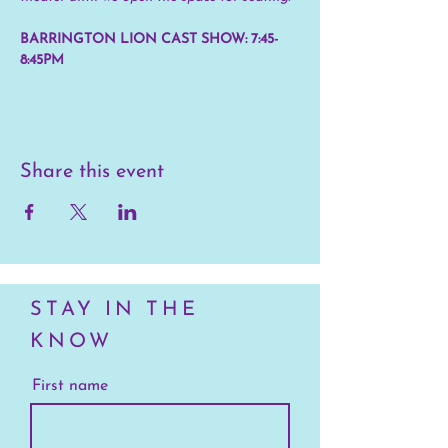
BARRINGTON LION CAST SHOW: 7:45-
8:45PM
Share this event
STAY IN THE
KNOW
First name