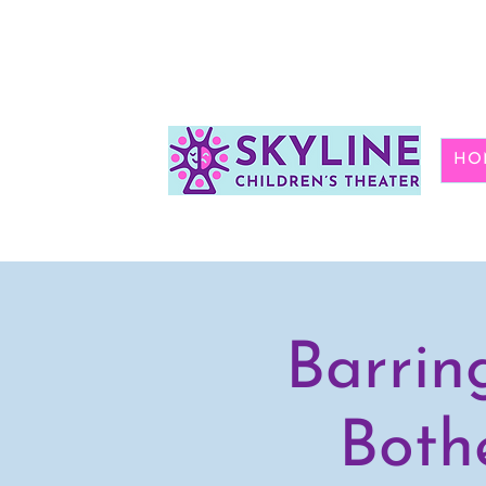
HO
Barrin
Both