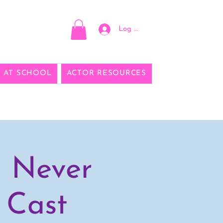
Log In
E AT SCHOOL
ACTOR RESOURCES
d Never
 Cast