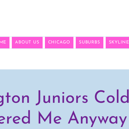
ME
ABOUT US
CHICAGO
SUBURBS
SKYLIN
gton Juniors Col
ered Me Anyway