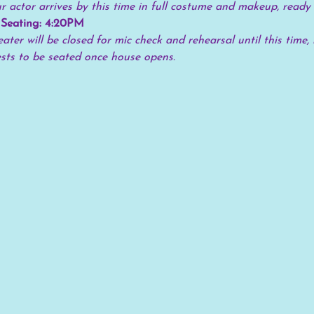
 actor arrives by this time in full costume and makeup, ready 
 Seating: 4:20PM
ater will be closed for mic check and rehearsal until this time, 
ests to be seated once house opens.