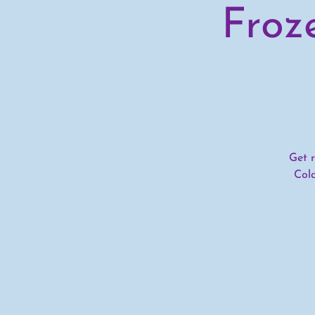
Froz
Get r
Col