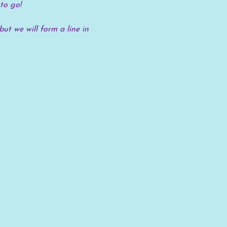
to go!
but we will form a line in 