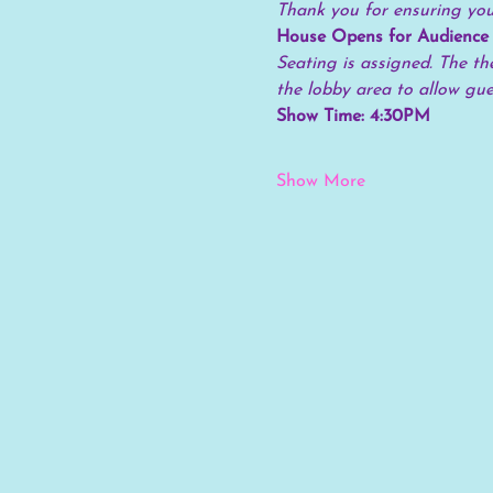
Thank you for ensuring your
House Opens for Audience
Seating is assigned. The the
the lobby area to allow gu
Show Time: 4:30PM
Show More