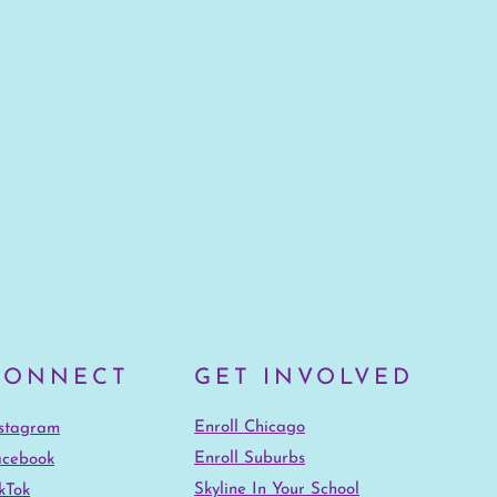
CONNECT
GET INVOLVED
Enroll Chicago
nstagram
Enroll Suburbs
acebook
Skyline In Your School
kTok