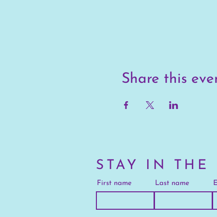
Share this eve
STAY IN THE
First name
Last name
E