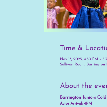
Time & Locati
Nov 13, 2025, 4:30 PM – 5
Sullivan Room, Barrington P
About the eve
Barrington Juniors Col
Actor Arrival: 4PM