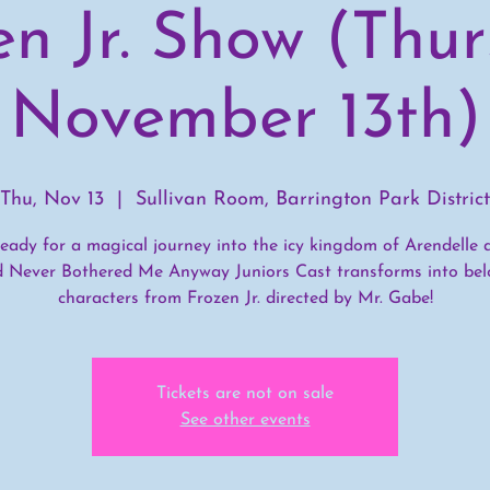
en Jr. Show (Thur
November 13th)
Thu, Nov 13
  |  
Sullivan Room, Barrington Park District
eady for a magical journey into the icy kingdom of Arendelle 
d Never Bothered Me Anyway Juniors Cast transforms into bel
characters from Frozen Jr. directed by Mr. Gabe!
Tickets are not on sale
See other events