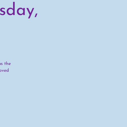
sday,
as the
oved