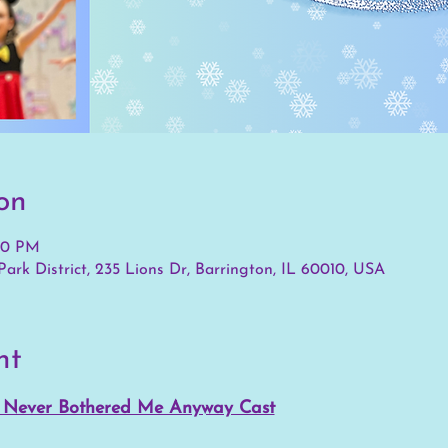
on
:30 PM
ark District, 235 Lions Dr, Barrington, IL 60010, USA
nt
d Never Bothered Me Anyway Cast