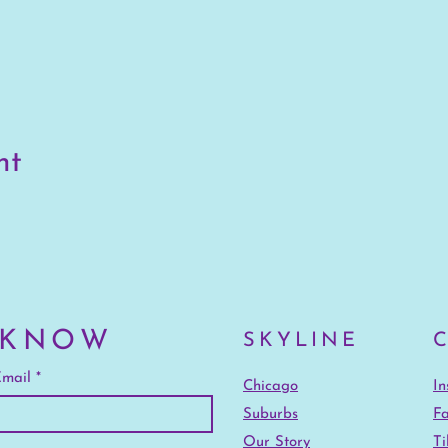
nt
 KNOW
SKYLINE
mail
Chicago
I
Suburbs
F
Our Story
Ti