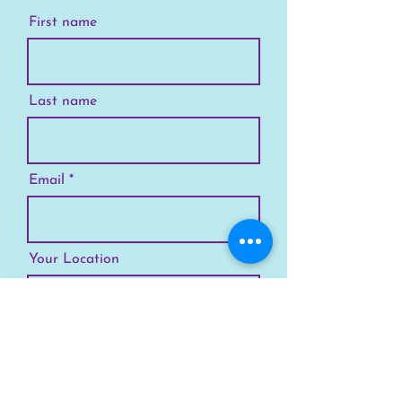
First name
Last name
Email
Your Location
Subscribe