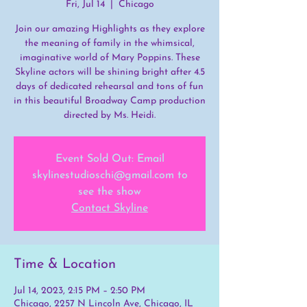
Fri, Jul 14
  |  
Chicago
Join our amazing Highlights as they explore
the meaning of family in the whimsical,
imaginative world of Mary Poppins. These
Skyline actors will be shining bright after 4.5
days of dedicated rehearsal and tons of fun
in this beautiful Broadway Camp production
directed by Ms. Heidi.
Event Sold Out: Email
skylinestudioschi@gmail.com to
see the show
Contact Skyline
Time & Location
Jul 14, 2023, 2:15 PM – 2:50 PM
Chicago, 2257 N Lincoln Ave, Chicago, IL