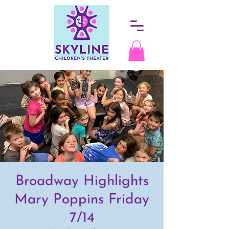
Broadway Highlights
Mary Poppins Friday
7/14