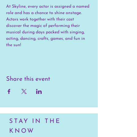
At Skyline, every actor is assigned a named 
role and has a chance to shine onstage. 
Actors work together with their cast 
discover the magic of performing their 
musical during days packed with singing, 
acting, dancing, crafts, games, and fun in 
the sun!
Share this event
STAY IN THE
KNOW