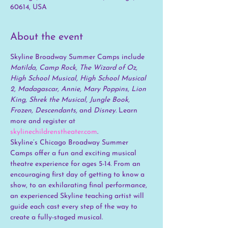
60614, USA
About the event
Skyline Broadway Summer Camps include 
Matilda, Camp Rock, The Wizard of Oz, 
High School Musical, High School Musical 
2, Madagascar, Annie, Mary Poppins, Lion 
King, Shrek the Musical, Jungle Book, 
Frozen, Descendants, 
and
 Disney. 
Learn 
more and register at 
skylinechildrenstheater.com
.
Skyline’s Chicago Broadway Summer 
Camps offer a fun and exciting musical 
theatre experience for ages 5-14. From an 
encouraging first day of getting to know a 
show, to an exhilarating final performance, 
an experienced Skyline teaching artist will 
guide each cast every step of the way to 
create a fully-staged musical.