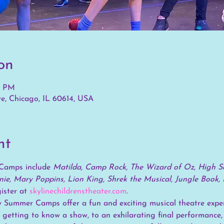
on
45 PM
e, Chicago, IL 60614, USA
nt
Camps include 
Matilda, Camp Rock, The Wizard of Oz, High Sc
ie, Mary Poppins, Lion King, Shrek the Musical, Jungle Book, 
ster at 
skylinechildrenstheater.com
.
 Summer Camps offer a fun and exciting musical theatre exper
 getting to know a show, to an exhilarating final performance,