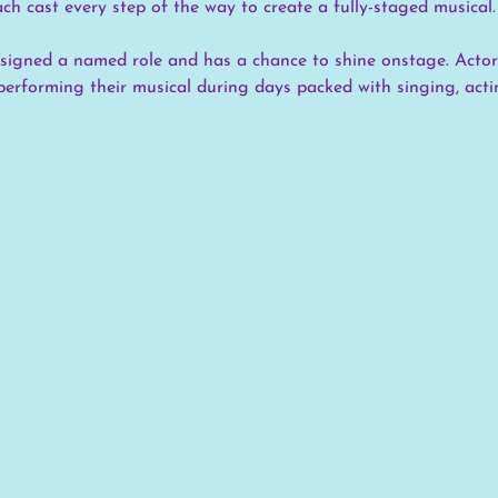
ach cast every step of the way to create a fully-staged musical.
assigned a named role and has a chance to shine onstage. Actor
performing their musical during days packed with singing, actin