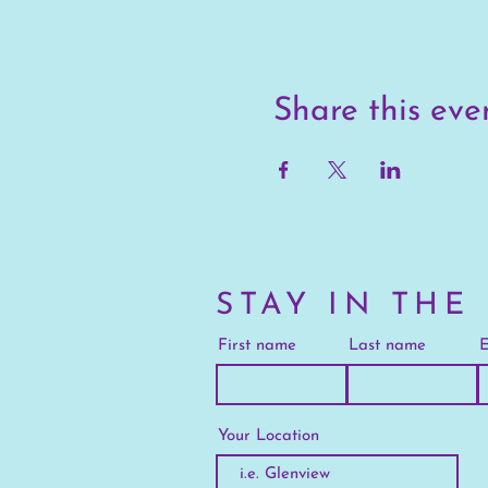
Share this eve
STAY IN THE
First name
Last name
E
Your Location