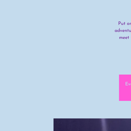
Put o
adventu
meet 
Ev