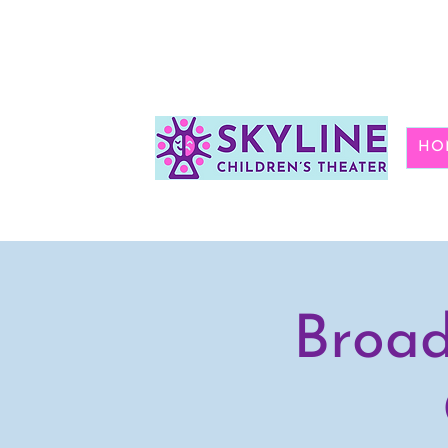
HO
Broad