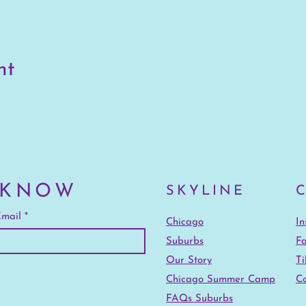
nt
 KNOW
SKYLINE
mail
Chicago
I
Suburbs
F
Our Story
Ti
Chicago Summer Camp
Co
FAQs Suburbs