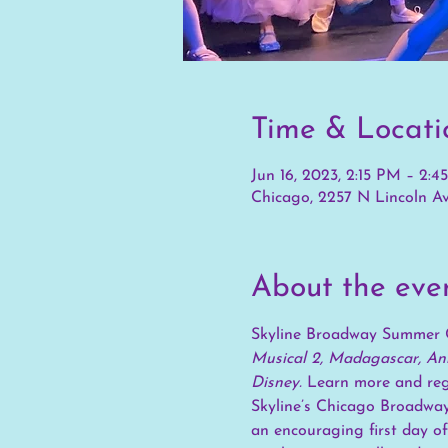
Time & Locati
Jun 16, 2023, 2:15 PM – 2:
Chicago, 2257 N Lincoln Av
About the eve
Skyline Broadway Summer 
Musical 2, Madagascar, Ann
Disney. 
Learn more and regi
Skyline’s Chicago Broadway
an encouraging first day of