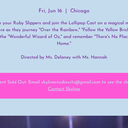
Fri, Jun 16
  |  
Chicago
n your Ruby Slippers and join the Lollipop Cast on a magical m
re as they journey "Over the Rainbow," "Follow the Yellow Bric
the "Wonderful Wizard of Oz," and remember "There's No Plac
Home."
Directed by Ms. Delaney with Ms. Hannah
ent Sold Out: Email skylinestudioschi@gmail.com to see the s
Contact Skyline