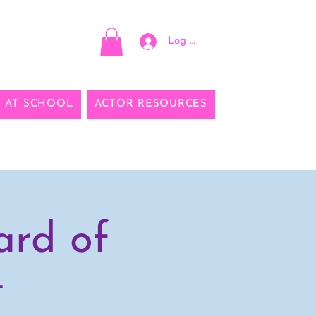
Log In
E AT SCHOOL
ACTOR RESOURCES
ard of
t