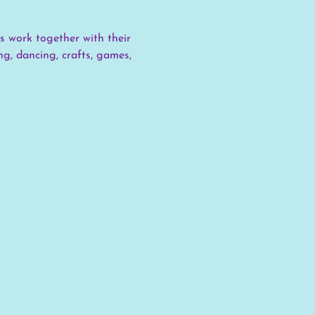
s work together with their 
g, dancing, crafts, games, 