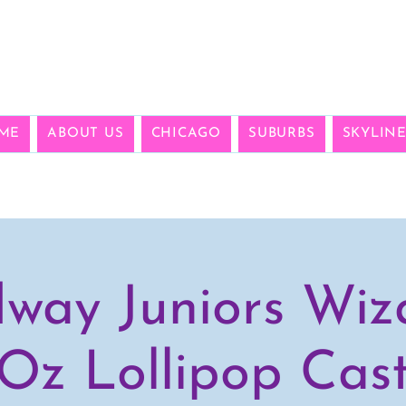
ME
ABOUT US
CHICAGO
SUBURBS
SKYLIN
way Juniors Wiz
Oz Lollipop Cas