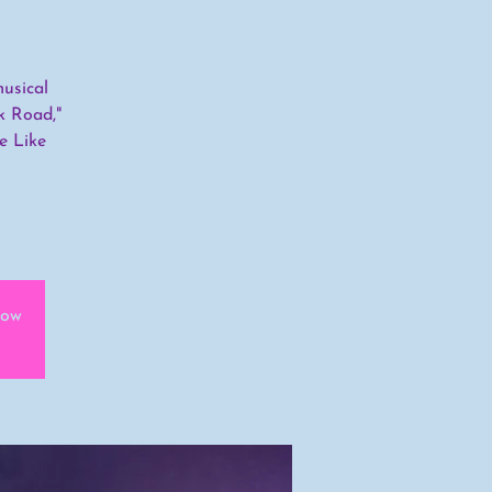
usical
k Road,"
e Like
how