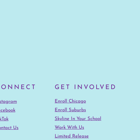
CONNECT
GET INVOLVED
Enroll Chicago
nstagram
Enroll Suburbs
acebook
Skyline In Your School
kTok
Work With Us
ntact Us
Limited Release