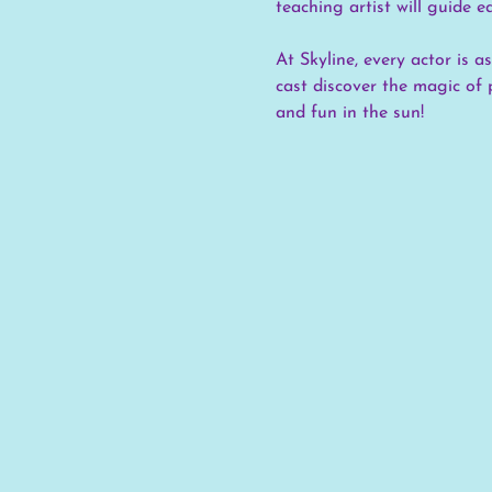
teaching artist will guide e
At Skyline, every actor is 
cast discover the magic of 
and fun in the sun!