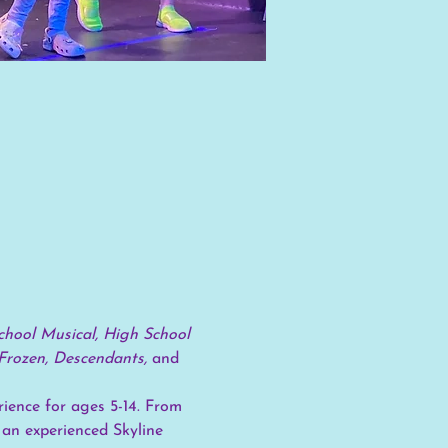
hool Musical, High School 
Frozen, Descendants, 
and
ience for ages 5-14. From 
 an experienced Skyline 