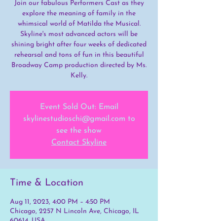
Join our fabulous Performers Cast as they
explore the meaning of family in the
whimsical world of Matilda the Musical.
Skyline's most advanced actors will be
shining bright after four weeks of dedicated
rehearsal and tons of fun in this beautiful
Broadway Camp production directed by Ms.
Kelly.
Event Sold Out: Email
skylinestudioschi@gmail.com to
see the show
Contact Skyline
Time & Location
Aug 11, 2023, 4:00 PM – 4:50 PM
Chicago, 2257 N Lincoln Ave, Chicago, IL
60614, USA