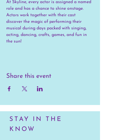
At Skyline, every actor is assigned a named 
role and has a chance to shine onstage. 
Actors work together with their cast 
discover the magic of performing their 
musical during days packed with singing, 
acting, dancing, crafts, games, and fun in 
the sun!
Share this event
STAY IN THE
KNOW