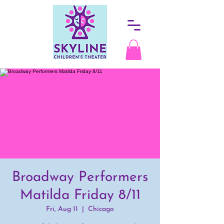
Broadway Performers
Matilda Friday 8/11
Fri, Aug 11
  |  
Chicago