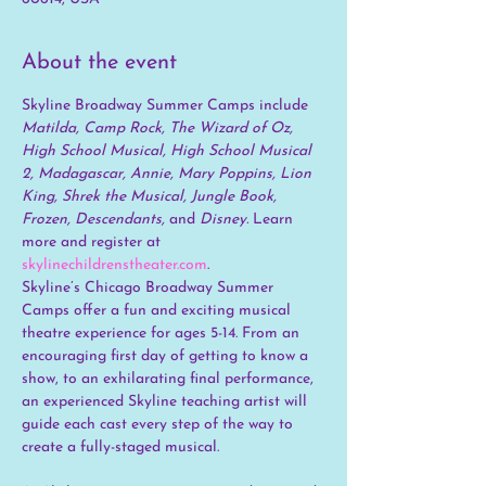
About the event
Skyline Broadway Summer Camps include 
Matilda, Camp Rock, The Wizard of Oz, 
High School Musical, High School Musical 
2, Madagascar, Annie, Mary Poppins, Lion 
King, Shrek the Musical, Jungle Book, 
Frozen, Descendants, 
and
 Disney. 
Learn 
more and register at 
skylinechildrenstheater.com
.
Skyline’s Chicago Broadway Summer 
Camps offer a fun and exciting musical 
theatre experience for ages 5-14. From an 
encouraging first day of getting to know a 
show, to an exhilarating final performance, 
an experienced Skyline teaching artist will 
guide each cast every step of the way to 
create a fully-staged musical.