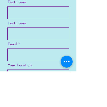
First name
Last name
Email
Your Location
Subscribe