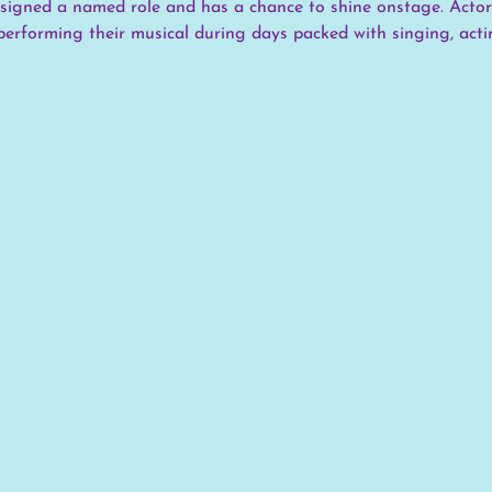
assigned a named role and has a chance to shine onstage. Actor
performing their musical during days packed with singing, actin