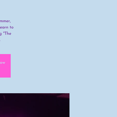
ummer,
learn to
g "The
.
how