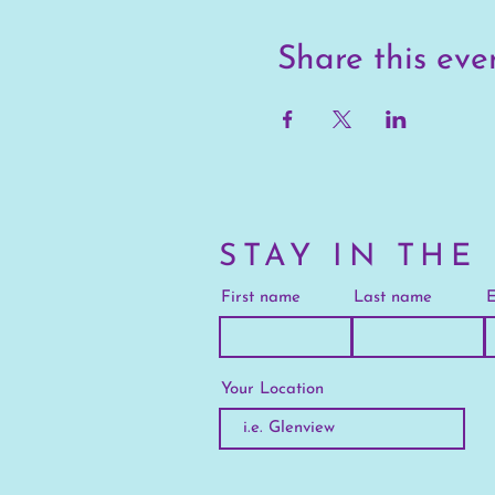
Share this eve
STAY IN THE
First name
Last name
E
Your Location