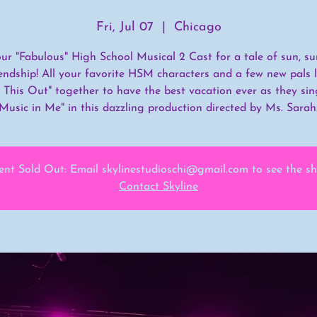
Fri, Jul 07
  |  
Chicago
our "Fabulous" High School Musical 2 Cast for a tale of sun, s
endship! All your favorite HSM characters and a few new pals 
 This Out" together to have the best vacation ever as they sin
Music in Me" in this dazzling production directed by Ms. Sarah
ent Sold Out: Email skylinestudioschi@gmail.com to see the s
Contact Skyline