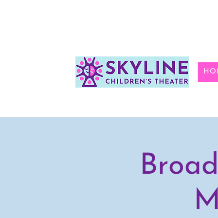
HO
Broad
M