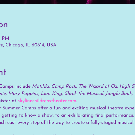
on
00 PM
e, Chicago, IL 60614, USA
nt
Camps include 
Matilda, Camp Rock, The Wizard of Oz, High Sc
ie, Mary Poppins, Lion King, Shrek the Musical, Jungle Book, 
ster at 
skylinechildrenstheater.com
.
 Summer Camps offer a fun and exciting musical theatre exper
 getting to know a show, to an exhilarating final performance,
ach cast every step of the way to create a fully-staged musical.