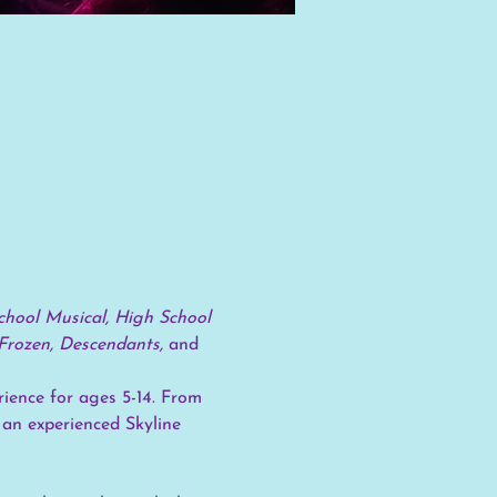
hool Musical, High School 
Frozen, Descendants, 
and
ience for ages 5-14. From 
 an experienced Skyline 