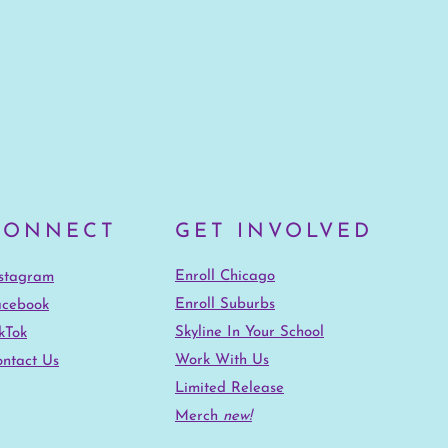
CONNECT
GET INVOLVED
Enroll Chicago
nstagram
Enroll Suburbs
acebook
Skyline In Your School
kTok
Work With Us
ntact Us
Limited Release
Merch
new!