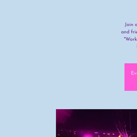
Join 
and fri
"Work
Ev