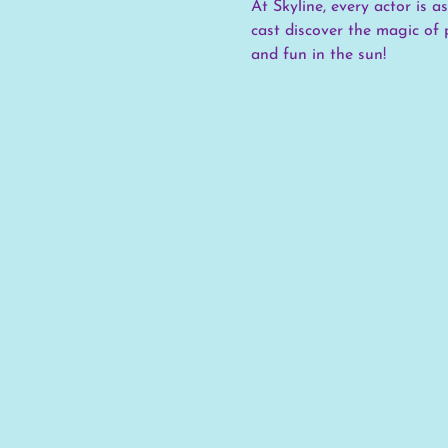
At Skyline, every actor is 
cast discover the magic of 
and fun in the sun!