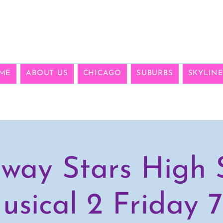
ME
ABOUT US
CHICAGO
SUBURBS
SKYLIN
way Stars High 
usical 2 Friday 7