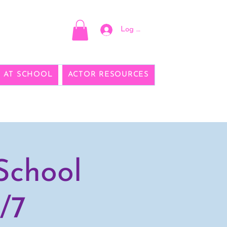
Log In
E AT SCHOOL
ACTOR RESOURCES
School
/7