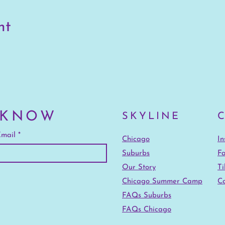
nt
 KNOW
SKYLINE
mail
Chicago
I
Suburbs
F
Our Story
Ti
Chicago Summer Camp
Co
FAQs Suburbs
FAQs Chicago