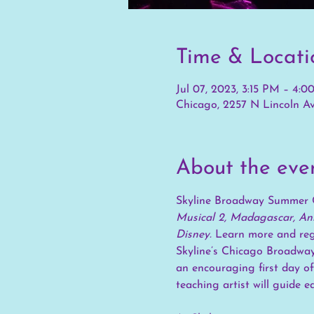
Time & Locati
Jul 07, 2023, 3:15 PM – 4:
Chicago, 2257 N Lincoln Av
About the eve
Skyline Broadway Summer 
Musical 2, Madagascar, Ann
Disney. 
Learn more and regi
Skyline’s Chicago Broadway
an encouraging first day of
teaching artist will guide e