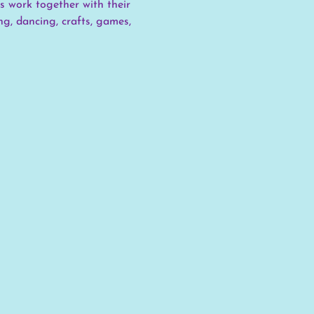
s work together with their 
g, dancing, crafts, games, 