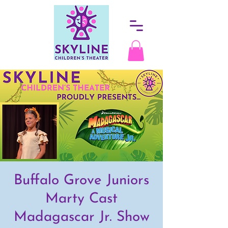
Buffalo Grove Juniors
Marty Cast
Madagascar Jr. Show