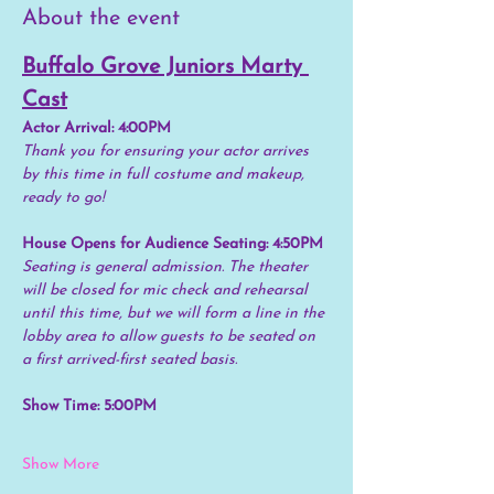
About the event
Buffalo Grove Juniors Marty 
Cast
Actor Arrival: 4:00PM
Thank you for ensuring your actor arrives 
by this time in full costume and makeup, 
ready to go!
House Opens for Audience Seating: 4:50PM
Seating is general admission. The theater 
will be closed for mic check and rehearsal 
until this time, but we will form a line in the 
lobby area to allow guests to be seated on 
a first arrived-first seated basis.
Show Time: 5:00PM
Show More