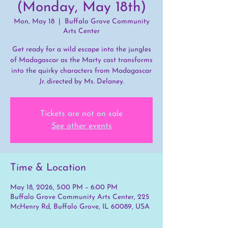
(Monday, May 18th)
Mon, May 18
  |  
Buffalo Grove Community
Arts Center
Get ready for a wild escape into the jungles
of Madagascar as the Marty cast transforms
into the quirky characters from Madagascar
Jr. directed by Ms. Delaney.
Tickets are not on sale
See other events
Time & Location
May 18, 2026, 5:00 PM – 6:00 PM
Buffalo Grove Community Arts Center, 225
McHenry Rd, Buffalo Grove, IL 60089, USA