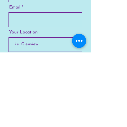
Email
Your Location
Subscribe
SKYLINE
Chicago
Suburbs
Our Story
Chicago Summer Camp