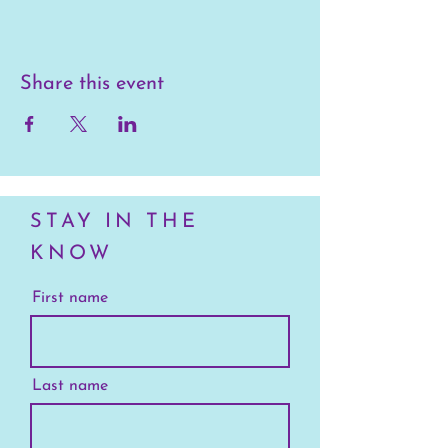
Share this event
STAY IN THE
KNOW
First name
Last name