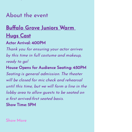
About the event
Buffalo Grove Juniors Warm 
Hugs Cast
Actor Arrival: 4:00PM
Thank you for ensuring your actor arrives 
by this time in full costume and makeup, 
ready to go!
House Opens for Audience Seating: 4:50PM
Seating is general admission. The theater 
will be closed for mic check and rehearsal 
until this time, but we will form a line in the 
lobby area to allow guests to be seated on 
a first arrived-first seated basis.
Show Time: 5PM
Show More