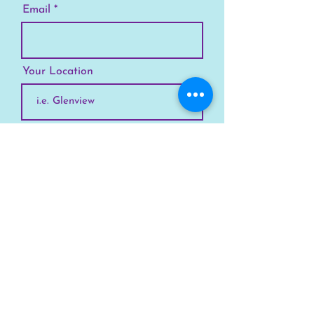
Email
Your Location
Subscribe
SKYLINE
Chicago
Suburbs
Our Story
Chicago Summer Camp