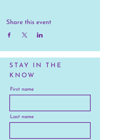
Share this event
STAY IN THE
KNOW
First name
Last name