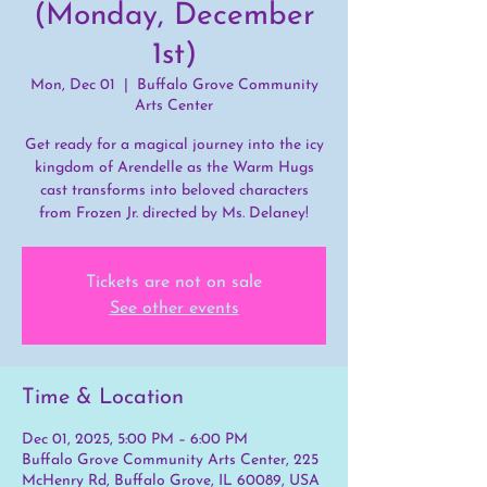
(Monday, December
1st)
Mon, Dec 01
  |  
Buffalo Grove Community
Arts Center
Get ready for a magical journey into the icy
kingdom of Arendelle as the Warm Hugs
cast transforms into beloved characters
from Frozen Jr. directed by Ms. Delaney!
Tickets are not on sale
See other events
Time & Location
Dec 01, 2025, 5:00 PM – 6:00 PM
Buffalo Grove Community Arts Center, 225
McHenry Rd, Buffalo Grove, IL 60089, USA