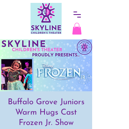
Buffalo Grove Juniors
Warm Hugs Cast
Frozen Jr. Show