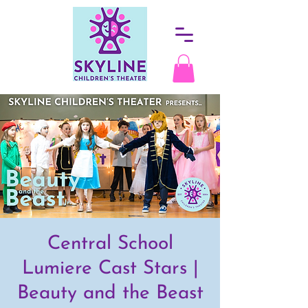
Central School
Lumiere Cast Stars |
Beauty and the Beast