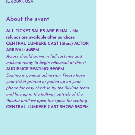
IL 60091, USA
About the event
ALL TICKET SALES ARE FINAL - No 
refunds are available after purchase.
CENTRAL LUMIERE CAST (Stars) ACTOR 
ARRIVAL: 4:45PM
Actors should arrive in full costume and 
makeup ready to begin rehearsal at this ti
AUDIENCE SEATING: 5:20PM 
Seating is general admission. Please have 
your ticket printed or pulled up on your 
phone for easy check in by the Skyline team 
and line up in the hallway outside of the 
theater until we open the space for seating.
CENTRAL LUMIERE CAST SHOW: 5:30PM