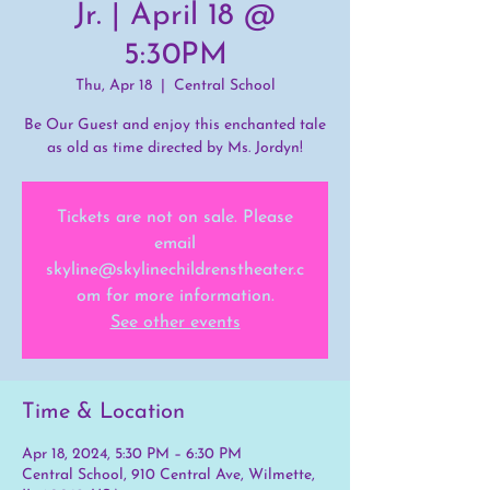
Jr. | April 18 @
5:30PM
Thu, Apr 18
  |  
Central School
Be Our Guest and enjoy this enchanted tale
as old as time directed by Ms. Jordyn!
Tickets are not on sale. Please
email
skyline@skylinechildrenstheater.c
om for more information.
See other events
Time & Location
Apr 18, 2024, 5:30 PM – 6:30 PM
Central School, 910 Central Ave, Wilmette,