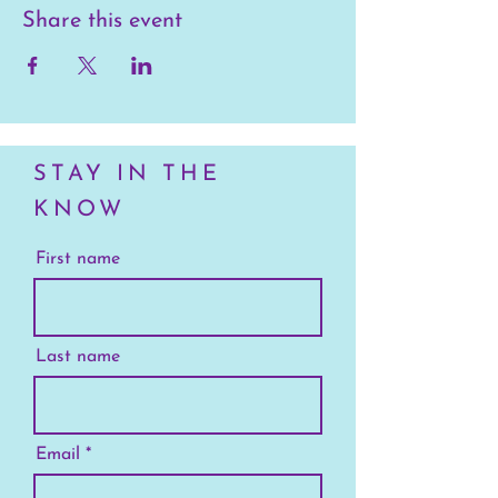
Share this event
STAY IN THE
KNOW
First name
Last name
Email