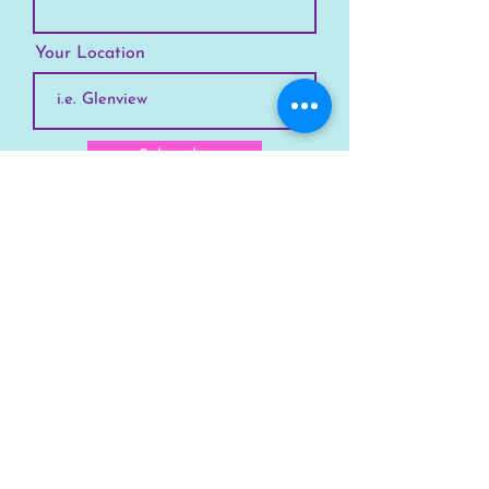
Your Location
Subscribe
SKYLINE
Chicago
Suburbs
Our Story
Chicago Summer Camp
FAQs Suburbs
FAQs Chicago