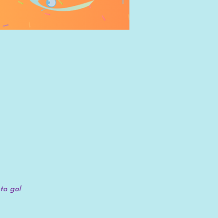
to go!