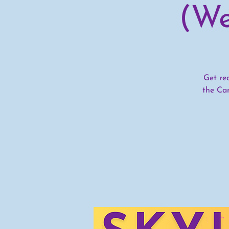
(We
Get re
the Ca