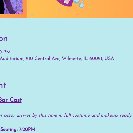
on
30 PM
Auditorium, 910 Central Ave, Wilmette, IL 60091, USA
nt
Bar Cast
 actor arrives by this time in full costume and makeup, ready 
Seating: 7:20PM