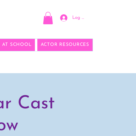
Log In
E AT SCHOOL
ACTOR RESOURCES
ar Cast
how