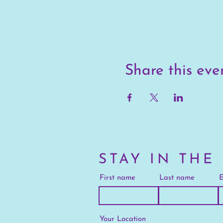
Share this eve
STAY IN THE
First name
Last name
E
Your Location