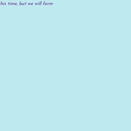
his time, but we will form 