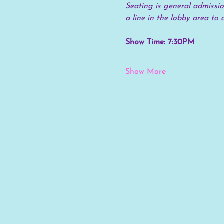
Seating is general admission
a line in the lobby area to 
Show Time: 7:30PM
Show More