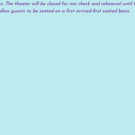
. The theater will be closed for mic check and rehearsal until t
allow guests to be seated on a first arrived-first seated basis.