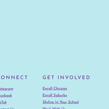
CONNECT
GET INVOLVED
Enroll Chicago
nstagram
Enroll Suburbs
acebook
Skyline In Your School
kTok