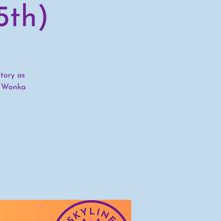
5th)
tory as
y Wonka