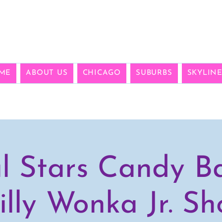
ME
ABOUT US
CHICAGO
SUBURBS
SKYLIN
l Stars Candy B
lly Wonka Jr. S