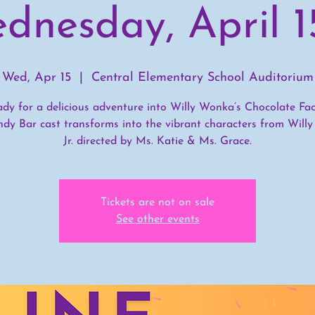
dnesday, April 1
Wed, Apr 15
  |  
Central Elementary School Auditorium
ady for a delicious adventure into Willy Wonka’s Chocolate Fac
ndy Bar cast transforms into the vibrant characters from Will
Jr. directed by Ms. Katie & Ms. Grace.
Tickets are not on sale
See other events