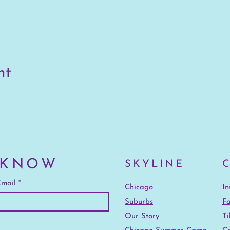
nt
 KNOW
SKYLINE
mail
Chicago
I
Suburbs
F
Our Story
Ti