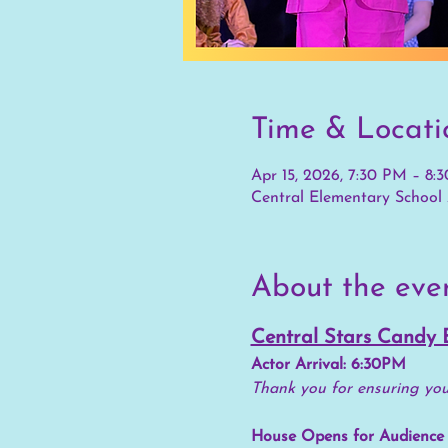
Time & Locati
Apr 15, 2026, 7:30 PM – 8:
Central Elementary School 
About the eve
Central Stars Candy 
Actor Arrival: 6:30PM
Thank you for ensuring your
House Opens for Audience 