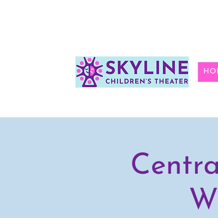
HO
Centra
Wi