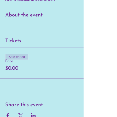
About the event
Tickets
Sale ended
Price
$0.00
Share this event