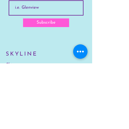
Subscribe
SKYLINE
Chicago
Suburbs
Our Story
Chicago Summer Camp
FAQs Suburbs
FAQs Chicago
GET INVOLVED
Enroll Chicago