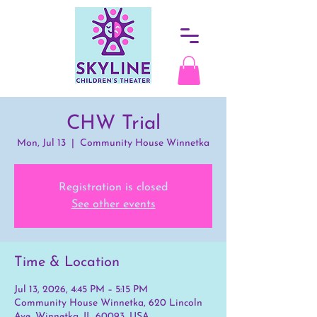
CHW Trial
Mon, Jul 13
  |  
Community House Winnetka
Registration is closed
See other events
Time & Location
Jul 13, 2026, 4:45 PM – 5:15 PM
Community House Winnetka, 620 Lincoln
Ave, Winnetka, IL 60093, USA