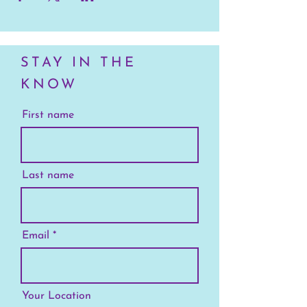
STAY IN THE
KNOW
First name
Last name
Email
Your Location