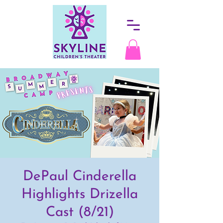
DePaul Cinderella
Highlights Drizella
Cast (8/21)