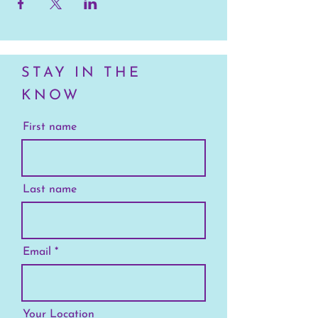
STAY IN THE
KNOW
First name
Last name
Email
Your Location