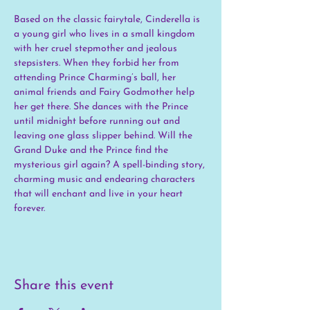
Based on the classic fairytale, Cinderella is 
a young girl who lives in a small kingdom 
with her cruel stepmother and jealous 
stepsisters. When they forbid her from 
attending Prince Charming’s ball, her 
animal friends and Fairy Godmother help 
her get there. She dances with the Prince 
until midnight before running out and 
leaving one glass slipper behind. Will the 
Grand Duke and the Prince find the 
mysterious girl again? A spell-binding story, 
charming music and endearing characters 
that will enchant and live in your heart 
forever.
Share this event