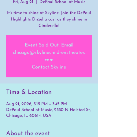
Fri, Aug 21
  |  
DePaul School of Music
It's time to shine at Skyline! Join the DePaul
Highlights Drizella cast as they shine in
Cinderella!
Event Sold Out: Email
chicago@skylinechildrenstheater.
com
Contact Skyline
Time & Location
Aug 21, 2026, 3:15 PM – 3:45 PM
DePaul School of Music, 2330 N Halsted St,
Chicago, IL 60614, USA
About the event