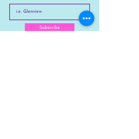
Subscribe
SKYLINE
Chicago
Suburbs
Our Story
Chicago Summer Camp
FAQs Suburbs
FAQs Chicago
GET INVOLVED