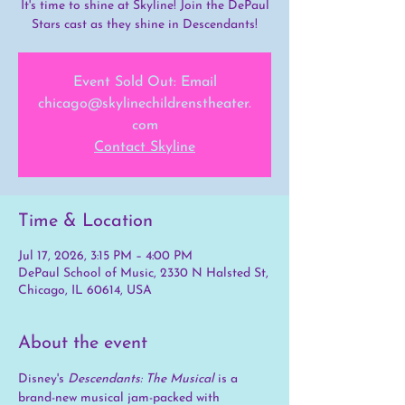
It's time to shine at Skyline! Join the DePaul
Stars cast as they shine in Descendants!
Event Sold Out: Email
chicago@skylinechildrenstheater.
com
Contact Skyline
Time & Location
Jul 17, 2026, 3:15 PM – 4:00 PM
DePaul School of Music, 2330 N Halsted St,
Chicago, IL 60614, USA
About the event
Disney's 
Descendants: The Musical
 is a 
brand-new musical jam-packed with 