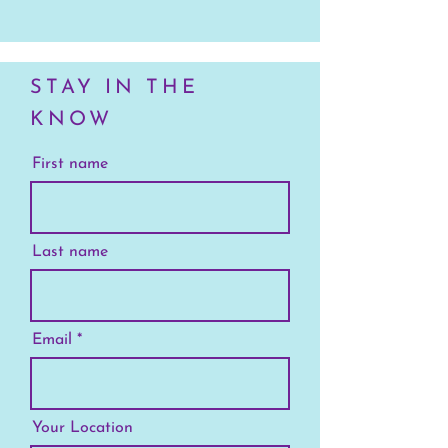
STAY IN THE
KNOW
First name
Last name
Email
Your Location