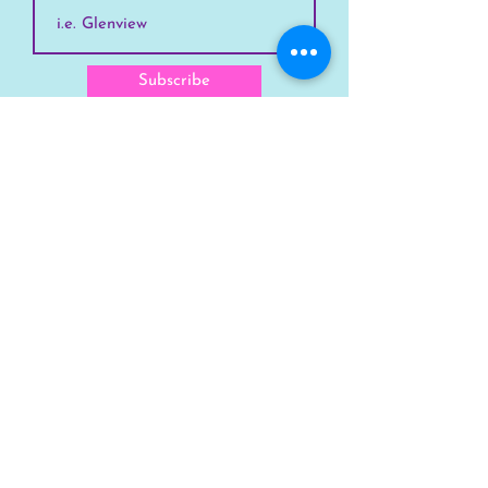
Subscribe
SKYLINE
Chicago
Suburbs
Our Story
Chicago Summer Camp
FAQs Suburbs
FAQs Chicago
GET INVOLVED
Enroll Chicago