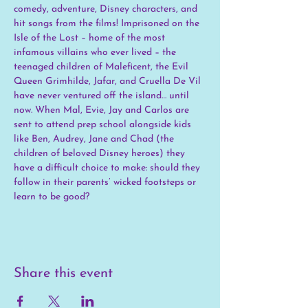
comedy, adventure, Disney characters, and 
hit songs from the films! Imprisoned on the 
Isle of the Lost – home of the most 
infamous villains who ever lived – the 
teenaged children of Maleficent, the Evil 
Queen Grimhilde, Jafar, and Cruella De Vil 
have never ventured off the island… until 
now. When Mal, Evie, Jay and Carlos are 
sent to attend prep school alongside kids 
like Ben, Audrey, Jane and Chad (the 
children of beloved Disney heroes) they 
have a difficult choice to make: should they 
follow in their parents’ wicked footsteps or 
learn to be good?
Share this event