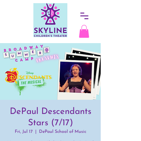
DePaul Descendants
Stars (7/17)
Fri, Jul 17
  |  
DePaul School of Music