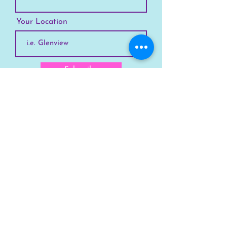
Your Location
Subscribe
SKYLINE
Chicago
Suburbs
Our Story
Chicago Summer Camp
FAQs Suburbs
FAQs Chicago