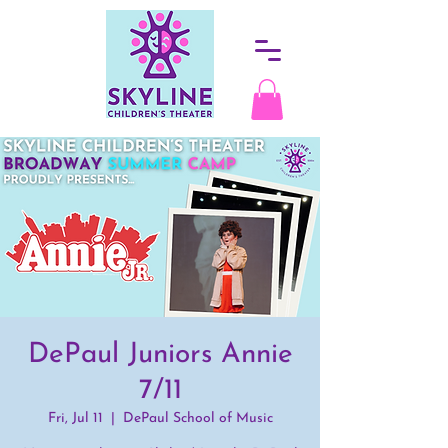
DePaul Juniors Annie
7/11
Fri, Jul 11
  |  
DePaul School of Music