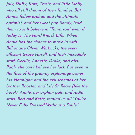
July, Duffy, Kate, Tessie, and little Molly, 
who all still dream of their families. But 
Annie, fellow orphan and the ultimate 
optimist, and her sweet pup Sandy, lead 
them to still believe in “Tomorrow” even if 
today is “The Hard Knock Life.” When 
Annie has the chance to move in with 
Billionaire Oliver Warbucks, the ever-
efficient Grace Farrell, and their incredible 
staff, Cecille, Annette, Drake, and Mrs. 
Pugh, she can’t believe her luck. But even in 
the face of the grumpy orphanage owner 
Ms. Hannigan and the evil schemes of her 
brother Rooster, and Lily St. Regis (like the 
hotel), Annie, her orphan pals, and radio 
stars, Bert and Bette, remind us all “You’re 
Never Fully Dressed Without a Smile.”