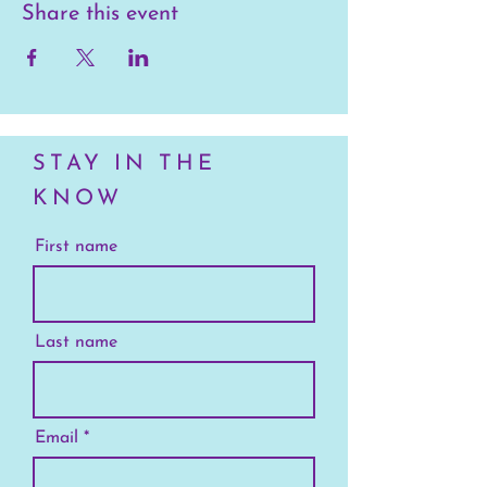
Share this event
STAY IN THE
KNOW
First name
Last name
Email