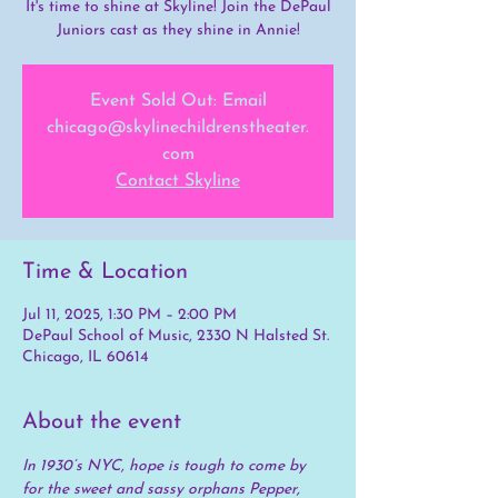
It's time to shine at Skyline! Join the DePaul
Juniors cast as they shine in Annie!
Event Sold Out: Email
chicago@skylinechildrenstheater.
com
Contact Skyline
Time & Location
Jul 11, 2025, 1:30 PM – 2:00 PM
DePaul School of Music, 2330 N Halsted St.
Chicago, IL 60614
About the event
In 1930’s NYC, hope is tough to come by 
for the sweet and sassy orphans Pepper, 