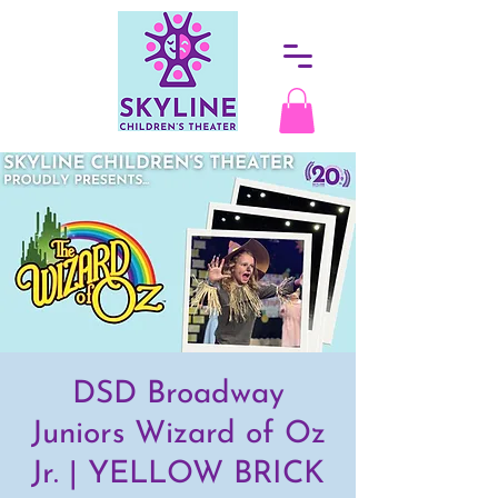
DSD Broadway
Juniors Wizard of Oz
Jr. | YELLOW BRICK