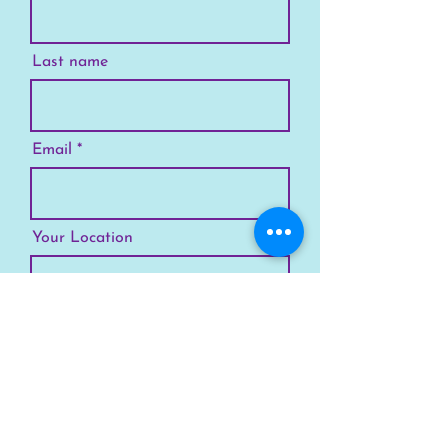
Last name
Email
Your Location
Subscribe
SKYLINE