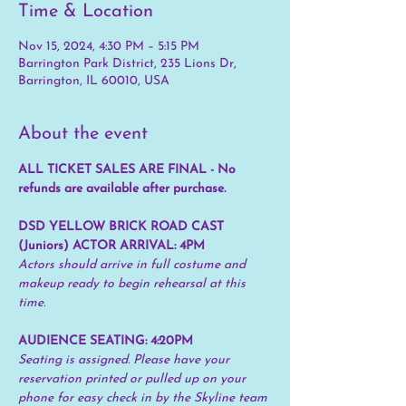
Time & Location
Nov 15, 2024, 4:30 PM – 5:15 PM
Barrington Park District, 235 Lions Dr,
Barrington, IL 60010, USA
About the event
ALL TICKET SALES ARE FINAL - No 
refunds are available after purchase.
DSD YELLOW BRICK ROAD CAST 
(Juniors) ACTOR ARRIVAL: 4PM
Actors should arrive in full costume and 
makeup ready to begin rehearsal at this 
time.
AUDIENCE SEATING: 4:20PM 
Seating is assigned. Please have your 
reservation printed or pulled up on your 
phone for easy check in by the Skyline team 