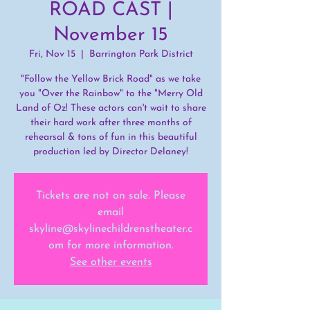
ROAD CAST |
November 15
Fri, Nov 15
  |  
Barrington Park District
"Follow the Yellow Brick Road" as we take
you "Over the Rainbow" to the "Merry Old
Land of Oz! These actors can't wait to share
their hard work after three months of
rehearsal & tons of fun in this beautiful
production led by Director Delaney!
Tickets are not on sale. Please
email
skyline@skylinechildrenstheater.c
om for more information.
See other events