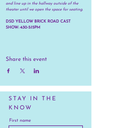
and line up in the hallway outside of the 
theater until we open the space for seating.
DSD YELLOW BRICK ROAD CAST 
SHOW: 4:30-5:15PM
Share this event
STAY IN THE
KNOW
First name