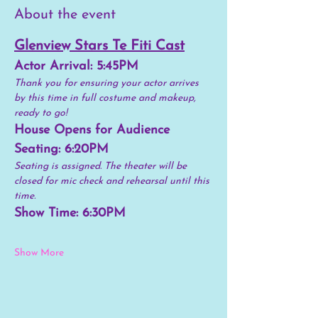
About the event
Glenview Stars Te Fiti Cast
Actor Arrival: 5:45PM 
Thank you for ensuring your actor arrives 
by this time in full costume and makeup, 
ready to go!
House Opens for Audience 
Seating: 6:20PM
Seating is assigned. The theater will be 
closed for mic check and rehearsal until this 
time. 
Show Time: 6:30PM
Show More