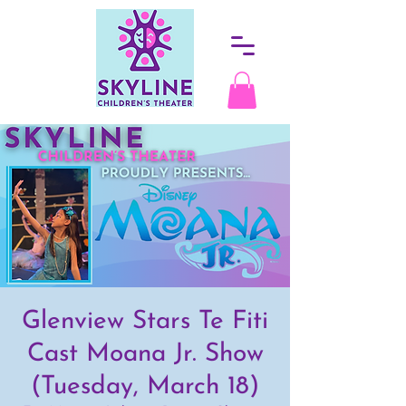
Glenview Stars Te Fiti
Cast Moana Jr. Show
(Tuesday, March 18)