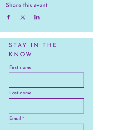
Share this event
STAY IN THE
KNOW
First name
Last name
Email