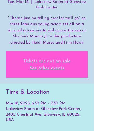
Tue, Mar 18
  |  
Lakeview Room at Glenview
Park Center
"There’s just no telling how far we’ll go” as
these fabulous young actors set off on a
musical adventure to sail across the sea in
Skyline’s Moana Jr. in this production
directed by Heidi Musec and Finn Hawk
Tickets are not on sale
See other events
Time & Location
Mar 18, 2025, 6:30 PM – 7:30 PM
Lakeview Room at Glenview Park Center,
2400 Chestnut Ave, Glenview, IL 60026,
USA