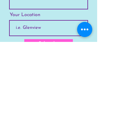
Your Location
Subscribe
SKYLINE
Chicago
Suburbs
Our Story
Chicago Summer Camp
FAQs Suburbs
FAQs Chicago