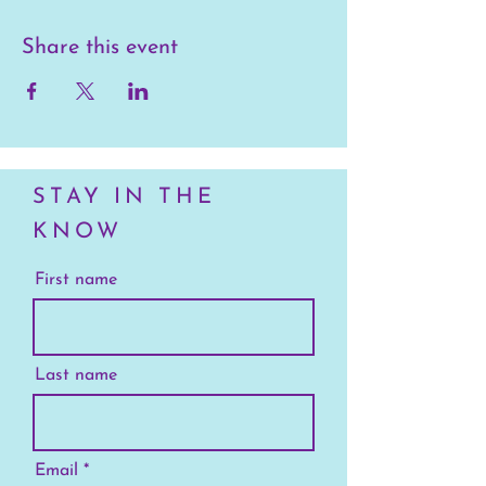
Share this event
STAY IN THE
KNOW
First name
Last name
Email