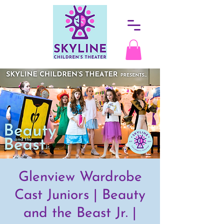
Glenview Wardrobe
Cast Juniors | Beauty
and the Beast Jr. |