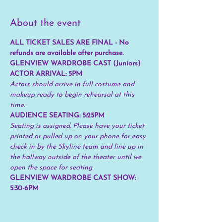
About the event
ALL TICKET SALES ARE FINAL - No 
refunds are available after purchase.
GLENVIEW WARDROBE CAST (Juniors) 
ACTOR ARRIVAL: 5PM
Actors should arrive in full costume and 
makeup ready to begin rehearsal at this 
time.
AUDIENCE SEATING: 5:25PM 
Seating is assigned. Please have your ticket 
printed or pulled up on your phone for easy 
check in by the Skyline team and line up in 
the hallway outside of the theater until we 
open the space for seating.
GLENVIEW WARDROBE CAST SHOW: 
5:30-6PM