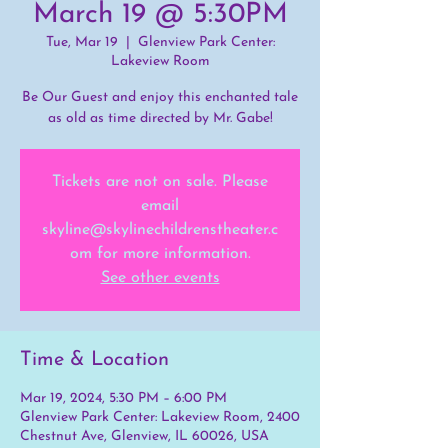
March 19 @ 5:30PM
Tue, Mar 19
  |  
Glenview Park Center:
Lakeview Room
Be Our Guest and enjoy this enchanted tale
as old as time directed by Mr. Gabe!
Tickets are not on sale. Please
email
skyline@skylinechildrenstheater.c
om for more information.
See other events
Time & Location
Mar 19, 2024, 5:30 PM – 6:00 PM
Glenview Park Center: Lakeview Room, 2400
Chestnut Ave, Glenview, IL 60026, USA