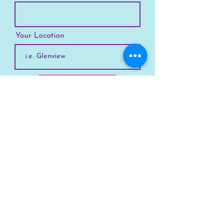
Your Location
Subscribe
SKYLINE
Chicago
Suburbs
Our Story
Chicago Summer Camp
FAQs Suburbs