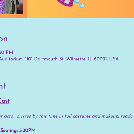
on
:30 PM
uditorium, 1101 Dartmouth St, Wilmette, IL 60091, USA
nt
Cast
 actor arrives by this time in full costume and makeup, ready 
Seating: 5:20PM