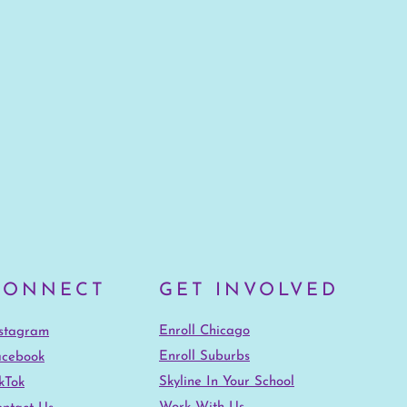
CONNECT
GET INVOLVED
Enroll Chicago
nstagram
Enroll Suburbs
acebook
Skyline In Your School
kTok