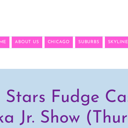
ME
ABOUT US
CHICAGO
SUBURBS
SKYLIN
 Stars Fudge Cas
a Jr. Show (Thur