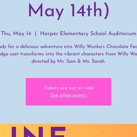
May 14th)
Thu, May 14
  |  
Harper Elementary School Auditorium
ady for a delicious adventure into Willy Wonka’s Chocolate Fac
dge cast transforms into the vibrant characters from Willy Wo
directed by Ms. Sam & Ms. Sarah.
Tickets are not on sale
See other events