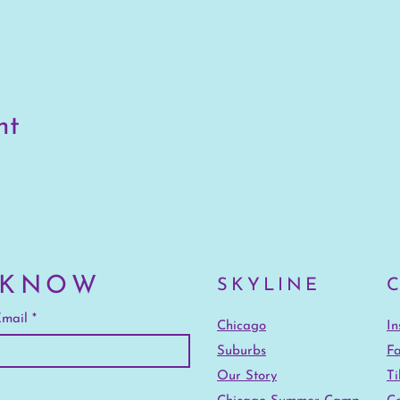
nt
 KNOW
SKYLINE
mail
Chicago
I
Suburbs
F
Our Story
Ti