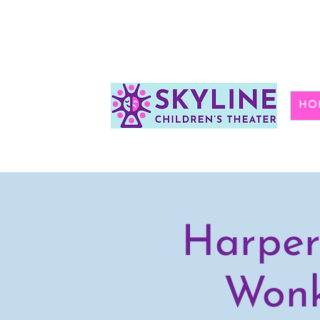
HO
Harper
Wonk