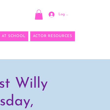
Log In
E AT SCHOOL
ACTOR RESOURCES
t Willy
sday,