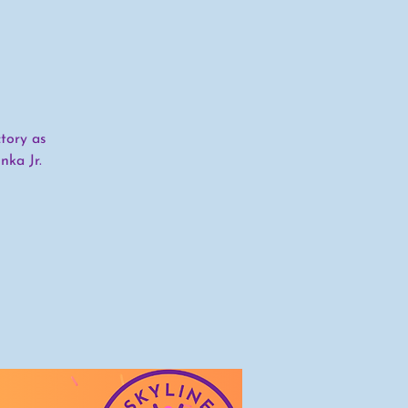
tory as
nka Jr.