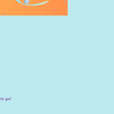
to go!