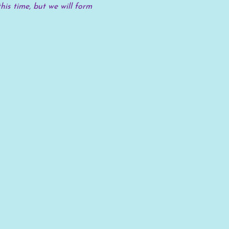
his time, but we will form 