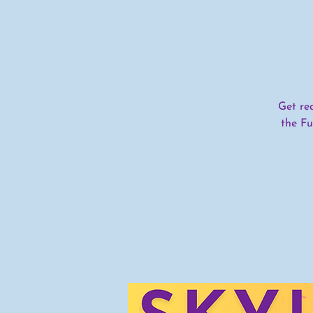
Get re
the Fu