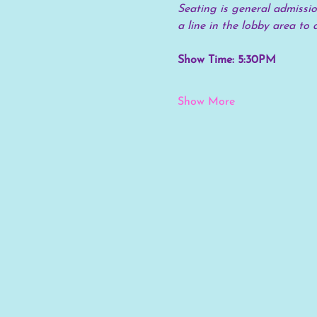
Seating is general admission
a line in the lobby area to 
Show Time: 5:30PM
Show More