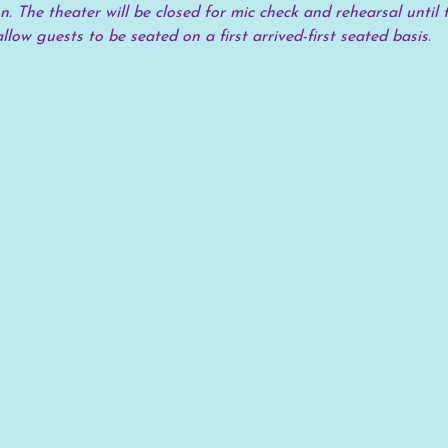
. The theater will be closed for mic check and rehearsal until t
allow guests to be seated on a first arrived-first seated basis.