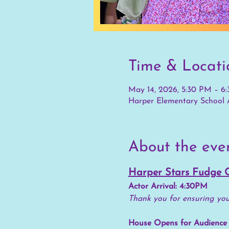
Time & Locati
May 14, 2026, 5:30 PM – 6
Harper Elementary School A
About the eve
Harper Stars Fudge 
Actor Arrival: 4:30PM
Thank you for ensuring your
House Opens for Audience 