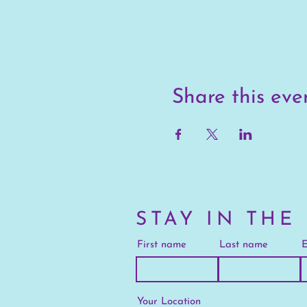
Share this eve
STAY IN THE
First name
Last name
E
Your Location