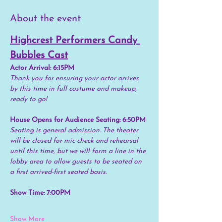
About the event
Highcrest Performers Candy 
Bubbles Cast
Actor Arrival: 6:15PM
Thank you for ensuring your actor arrives 
by this time in full costume and makeup, 
ready to go!
House Opens for Audience Seating: 6:50PM
Seating is general admission. The theater 
will be closed for mic check and rehearsal 
until this time, but we will form a line in the 
lobby area to allow guests to be seated on 
a first arrived-first seated basis.
Show Time: 7:00PM
Show More