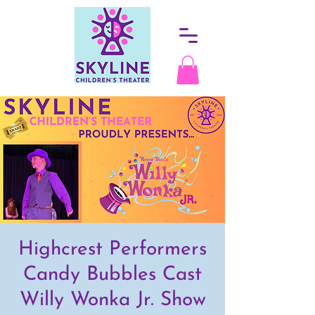
Highcrest Performers
Candy Bubbles Cast
Willy Wonka Jr. Show