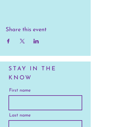
Share this event
STAY IN THE
KNOW
First name
Last name