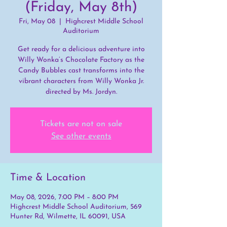
(Friday, May 8th)
Fri, May 08
  |  
Highcrest Middle School
Auditorium
Get ready for a delicious adventure into
Willy Wonka’s Chocolate Factory as the
Candy Bubbles cast transforms into the
vibrant characters from Willy Wonka Jr.
directed by Ms. Jordyn.
Tickets are not on sale
See other events
Time & Location
May 08, 2026, 7:00 PM – 8:00 PM
Highcrest Middle School Auditorium, 569
Hunter Rd, Wilmette, IL 60091, USA