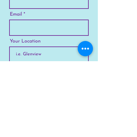
Email
Your Location
Subscribe
SKYLINE
Chicago
Suburbs
Our Story