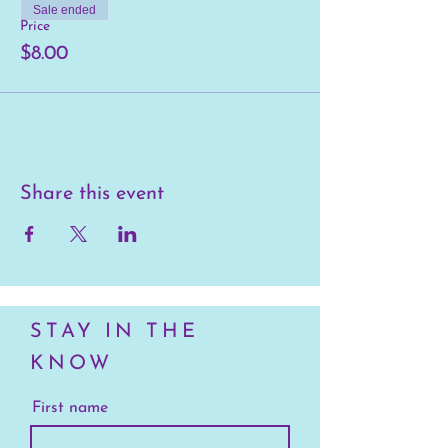
Sale ended
Price
$8.00
Share this event
STAY IN THE
KNOW
First name