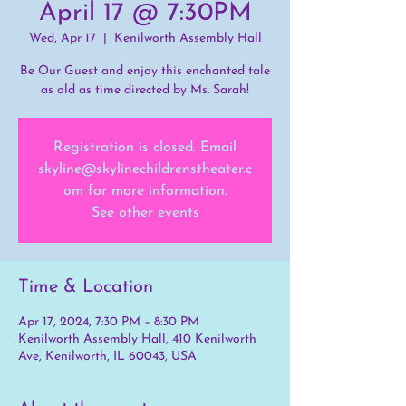
April 17 @ 7:30PM
Wed, Apr 17
  |  
Kenilworth Assembly Hall
Be Our Guest and enjoy this enchanted tale
as old as time directed by Ms. Sarah!
Registration is closed. Email
skyline@skylinechildrenstheater.c
om for more information.
See other events
Time & Location
Apr 17, 2024, 7:30 PM – 8:30 PM
Kenilworth Assembly Hall, 410 Kenilworth
Ave, Kenilworth, IL 60043, USA