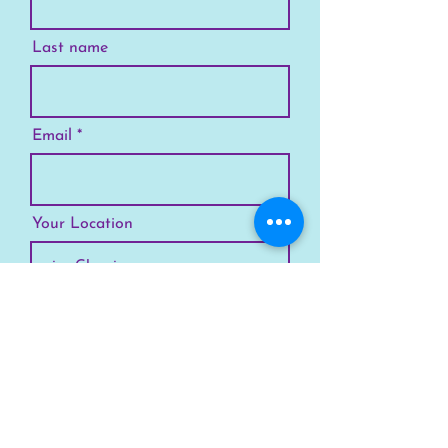
Last name
Email
Your Location
Subscribe
SKYLINE