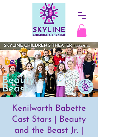
Kenilworth Babette
Cast Stars | Beauty
and the Beast Jr. |