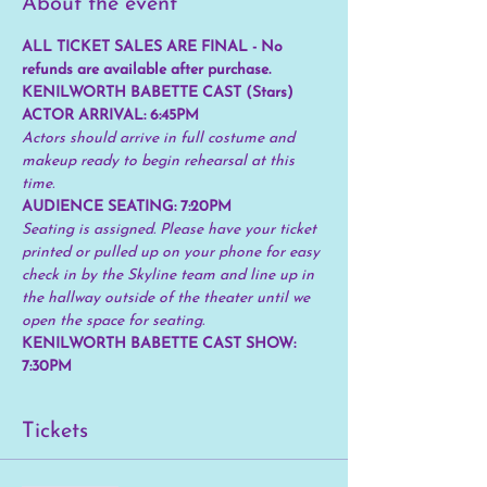
About the event
ALL TICKET SALES ARE FINAL - No 
refunds are available after purchase.
KENILWORTH BABETTE CAST (Stars) 
ACTOR ARRIVAL: 6:45PM
Actors should arrive in full costume and 
makeup ready to begin rehearsal at this 
time.
AUDIENCE SEATING: 7:20PM 
Seating is assigned. Please have your ticket 
printed or pulled up on your phone for easy 
check in by the Skyline team and line up in 
the hallway outside of the theater until we 
open the space for seating.
KENILWORTH BABETTE CAST SHOW: 
7:30PM
Tickets