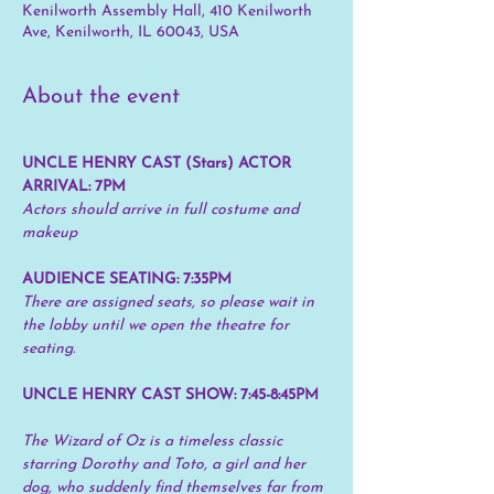
Kenilworth Assembly Hall, 410 Kenilworth
Ave, Kenilworth, IL 60043, USA
About the event
UNCLE HENRY CAST (Stars) ACTOR 
ARRIVAL: 7PM
Actors should arrive in full costume and 
makeup
AUDIENCE SEATING: 7:35PM
There are assigned seats, so please wait in 
the lobby until we open the theatre for 
seating.
UNCLE HENRY CAST SHOW: 7:45-8:45PM
The Wizard of Oz is a timeless classic 
starring Dorothy and Toto, a girl and her 
dog, who suddenly find themselves far from 