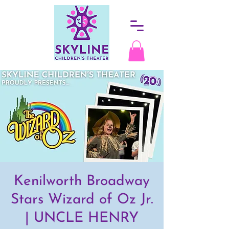
Kenilworth Broadway
Stars Wizard of Oz Jr.
| UNCLE HENRY