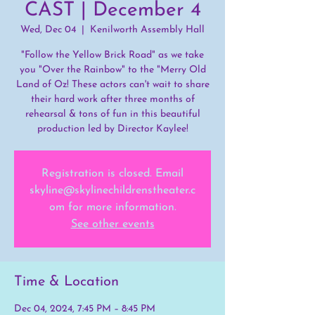
CAST | December 4
Wed, Dec 04
  |  
Kenilworth Assembly Hall
"Follow the Yellow Brick Road" as we take
you "Over the Rainbow" to the "Merry Old
Land of Oz! These actors can't wait to share
their hard work after three months of
rehearsal & tons of fun in this beautiful
production led by Director Kaylee!
Registration is closed. Email
skyline@skylinechildrenstheater.c
om for more information.
See other events
Time & Location
Dec 04, 2024, 7:45 PM – 8:45 PM