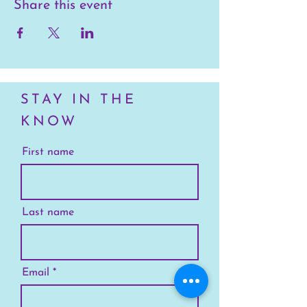
Share this event
STAY IN THE
KNOW
First name
Last name
Email