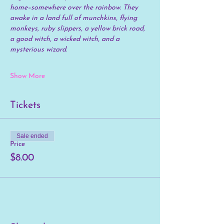
home–somewhere over the rainbow. They 
awake in a land full of munchkins, flying 
monkeys, ruby slippers, a yellow brick road, 
a good witch, a wicked witch, and a 
mysterious wizard.
Show More
Tickets
Sale ended
Price
$8.00