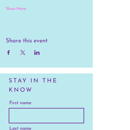
Show More
Share this event
STAY IN THE
KNOW
First name
Last name