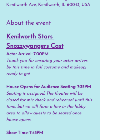
Kenilworth Ave, Kenilworth, IL 60043, USA
About the event
Kenilworth Stars 
Snozzywangers Cast
Actor Arrival: 7:00PM
Thank you for ensuring your actor arrives 
by this time in full costume and makeup, 
ready to go!
House Opens for Audience Seating: 7:35PM
Seating is assigned. The theater will be 
closed for mic check and rehearsal until this 
time, but we will form a line in the lobby 
area to allow guests to be seated once 
house opens.
Show Time: 7:45PM