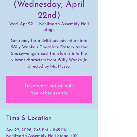
(Wednesday, April
22nd)
Wed, Apr 22
  |  
Kenilworth Assembly Hall
Stage
Get ready for a delicious adventure into
Willy Wonka’s Chocolate Factory as the
Snozzywangers cast transforms into the
vibrant characters from Willy Wonka Jr.
directed by Ms. Nyssa.
Tickets are not on sale
See other events
Time & Location
Apr 22, 2026, 7:45 PM – 8:45 PM
Kenilworth Assembly Hall Stage, 410