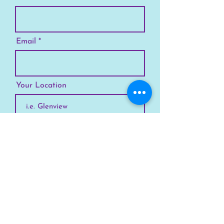
Email
Your Location
Subscribe
SKYLINE
Chicago
Suburbs