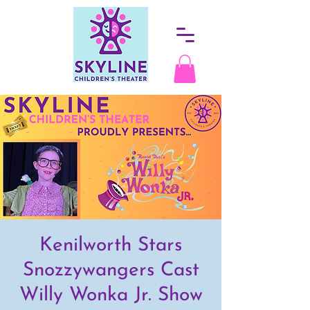
Kenilworth Stars
Snozzywangers Cast
Willy Wonka Jr. Show