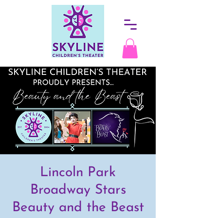
Lincoln Park
Broadway Stars
Beauty and the Beast