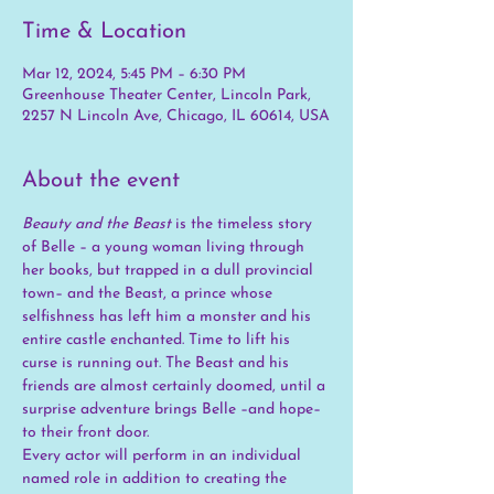
Time & Location
Mar 12, 2024, 5:45 PM – 6:30 PM
Greenhouse Theater Center, Lincoln Park,
2257 N Lincoln Ave, Chicago, IL 60614, USA
About the event
Beauty and the Beast
 is the timeless story 
of Belle – a young woman living through 
her books, but trapped in a dull provincial 
town– and the Beast, a prince whose 
selfishness has left him a monster and his 
entire castle enchanted. Time to lift his 
curse is running out. The Beast and his 
friends are almost certainly doomed, until a 
surprise adventure brings Belle –and hope– 
to their front door. 
Every actor will perform in an individual 
named role in addition to creating the 