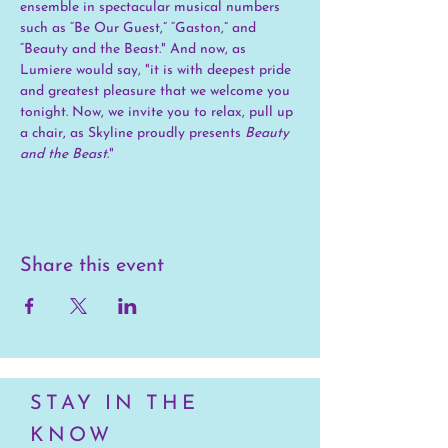
ensemble in spectacular musical numbers 
such as “Be Our Guest,” “Gaston,” and 
“Beauty and the Beast." And now, as 
Lumiere would say, "it is with deepest pride 
and greatest pleasure that we welcome you 
tonight. Now, we invite you to relax, pull up 
a chair, as Skyline proudly presents 
Beauty 
and the Beast
."
Share this event
STAY IN THE
KNOW