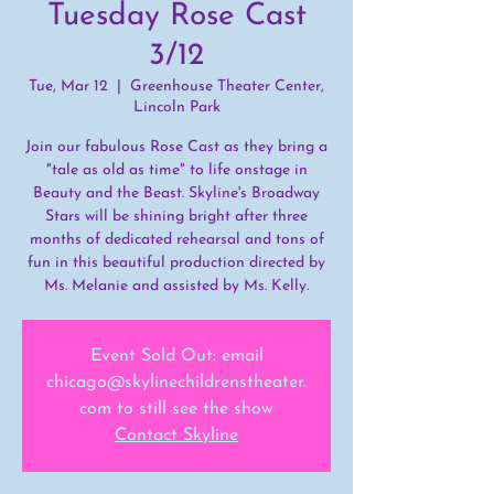
Tuesday Rose Cast
3/12
Tue, Mar 12
  |  
Greenhouse Theater Center,
Lincoln Park
Join our fabulous Rose Cast as they bring a
"tale as old as time" to life onstage in
Beauty and the Beast. Skyline's Broadway
Stars will be shining bright after three
months of dedicated rehearsal and tons of
fun in this beautiful production directed by
Ms. Melanie and assisted by Ms. Kelly.
Event Sold Out: email
chicago@skylinechildrenstheater.
com to still see the show
Contact Skyline