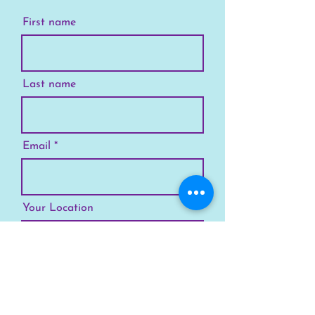
First name
Last name
Email
Your Location
Subscribe