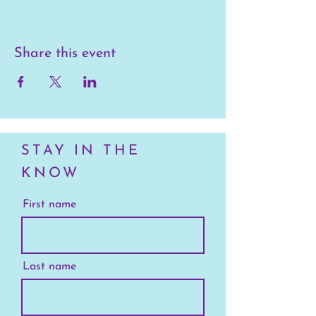
Share this event
STAY IN THE
KNOW
First name
Last name