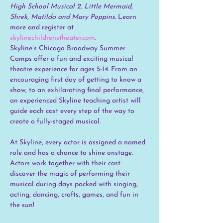
High School Musical 2, Little Mermaid, 
Shrek, Matilda and Mary Poppins. 
Learn 
more and register at 
skylinechildrenstheater.com
.
Skyline’s Chicago Broadway Summer 
Camps offer a fun and exciting musical 
theatre experience for ages 5-14. From an 
encouraging first day of getting to know a 
show, to an exhilarating final performance, 
an experienced Skyline teaching artist will 
guide each cast every step of the way to 
create a fully-staged musical.
At Skyline, every actor is assigned a named 
role and has a chance to shine onstage. 
Actors work together with their cast 
discover the magic of performing their 
musical during days packed with singing, 
acting, dancing, crafts, games, and fun in 
the sun!