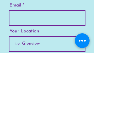
Email
Your Location
Subscribe
SKYLINE
Chicago
Suburbs
Our Story
Chicago Summer Camp