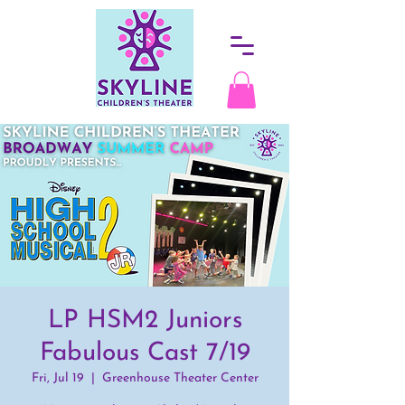
LP HSM2 Juniors
Fabulous Cast 7/19
Fri, Jul 19
  |  
Greenhouse Theater Center