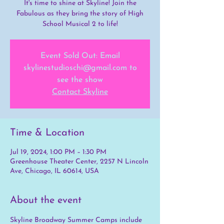
It's time to shine at Skyline! Join the
Fabulous as they bring the story of High
School Musical 2 to life!
Event Sold Out: Email
skylinestudioschi@gmail.com to
see the show
Contact Skyline
Time & Location
Jul 19, 2024, 1:00 PM – 1:30 PM
Greenhouse Theater Center, 2257 N Lincoln
Ave, Chicago, IL 60614, USA
About the event
Skyline Broadway Summer Camps include 