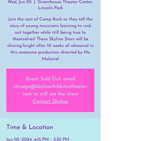
Wed, Jun 05
  |  
Greenhouse Theater Center,
Lincoln Park
Join the cast of Camp Rock as they tell the
story of young musicians learning to rock
out together while still being true to
themselves! These Skyline Stars will be
shining bright after 10 weeks of rehearsal in
this awesome production directed by Ms.
Melanie!
Event Sold Out: email
chicago@skylinechildrenstheater.
com to still see the show
Contact Skyline
Time & Location
Jun 05, 2024, 4:45 PM – 5:30 PM