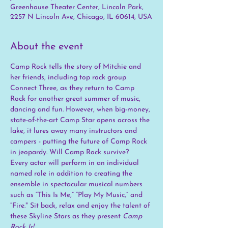
Greenhouse Theater Center, Lincoln Park,
2257 N Lincoln Ave, Chicago, IL 60614, USA
About the event
Camp Rock tells the story of Mitchie and 
her friends, including top rock group 
Connect Three, as they return to Camp 
Rock for another great summer of music, 
dancing and fun. However, when big-money, 
state-of-the-art Camp Star opens across the 
lake, it lures away many instructors and 
campers - putting the future of Camp Rock 
in jeopardy. Will Camp Rock survive? 
Every actor will perform in an individual 
named role in addition to creating the 
ensemble in spectacular musical numbers 
such as “This Is Me,” “Play My Music,” and 
“Fire." Sit back, relax and enjoy the talent of 
these Skyline Stars as they present 
Camp 
Rock Jr!