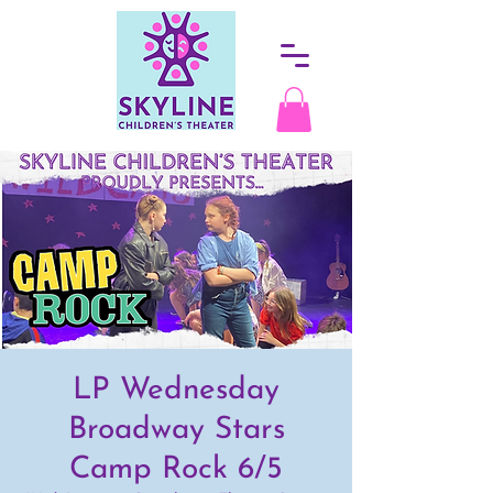
LP Wednesday
Broadway Stars
Camp Rock 6/5