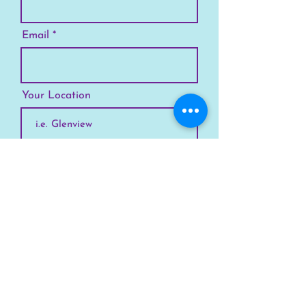
Email
Your Location
Subscribe
SKYLINE
Chicago
Suburbs
Our Story