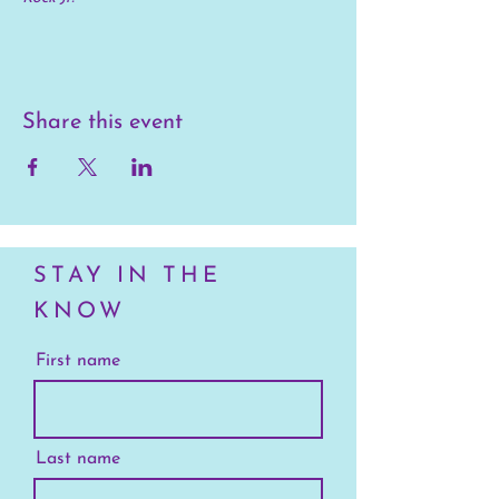
Share this event
STAY IN THE
KNOW
First name
Last name