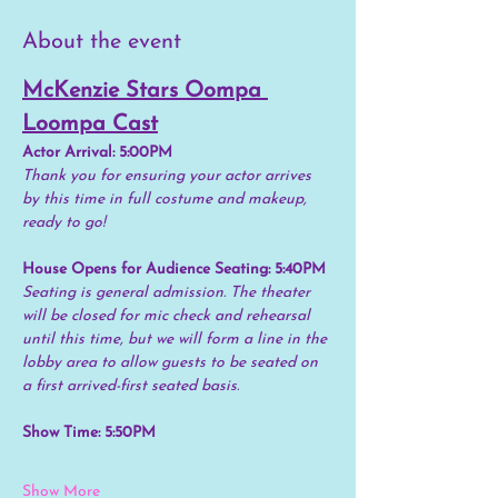
About the event
McKenzie Stars Oompa 
Loompa Cast
Actor Arrival: 5:00PM
Thank you for ensuring your actor arrives 
by this time in full costume and makeup, 
ready to go!
House Opens for Audience Seating: 5:40PM
Seating is general admission. The theater 
will be closed for mic check and rehearsal 
until this time, but we will form a line in the 
lobby area to allow guests to be seated on 
a first arrived-first seated basis.
Show Time: 5:50PM
Show More