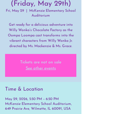
(Friday, May 29th)
Fri, May 29
  |  
McKenzie Elementary School
Auditorium
Get ready for a delicious adventure into
Willy Wonka’s Chocolate Factory as the
Oompa Loompa cast transforms into the
vibrant characters from Willy Wonka Jr.
directed by Ms. Mackenzie & Ms. Grace.
Tickets are not on sale
See other events
Time & Location
May 29, 2026, 5:50 PM – 6:50 PM
McKenzie Elementary School Auditorium,
649 Prairie Ave, Wilmette, IL 60091, USA