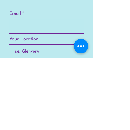
Email
Your Location
Subscribe
SKYLINE
Chicago
Suburbs
Our Story