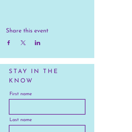
Share this event
STAY IN THE
KNOW
First name
Last name