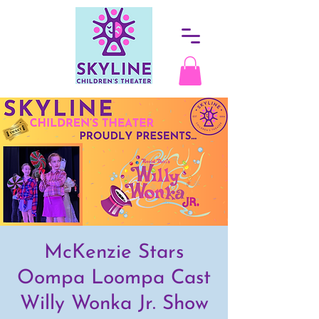
McKenzie Stars
Oompa Loompa Cast
Willy Wonka Jr. Show