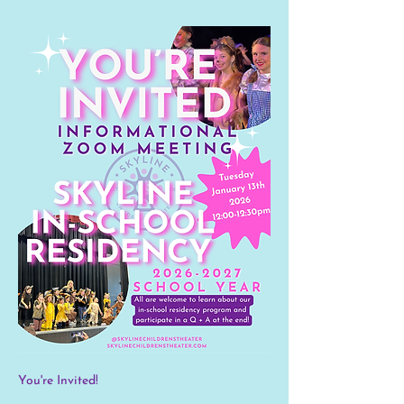
You're Invited! 