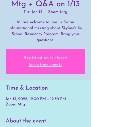
Mtg + Q&A on 1/13
Tue, Jan 13
  |  
Zoom Mtg
All are welcome to join us for an
informational meeting about Skyline's In-
School Residency Program! Bring your
questions.
Registration is closed
See other events
Time & Location
Jan 13, 2026, 12:00 PM – 12:30 PM
Zoom Mtg
About the event