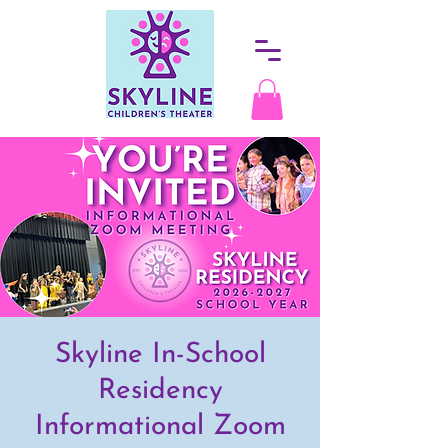
Skyline In-School
Residency
Informational Zoom