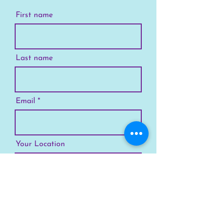
First name
Last name
Email
Your Location
Subscribe