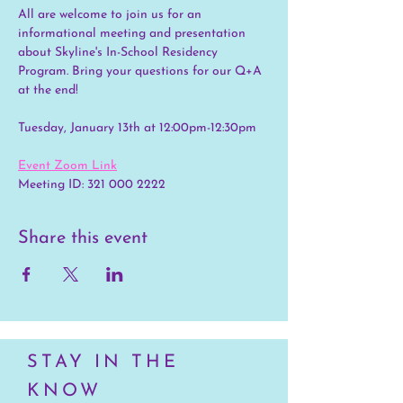
All are welcome to join us for an 
informational meeting and presentation 
about Skyline's In-School Residency 
Program. Bring your questions for our Q+A 
at the end!
Tuesday, January 13th at 12:00pm-12:30pm
Event Zoom Link
Meeting ID: 321 000 2222
Share this event
STAY IN THE
KNOW