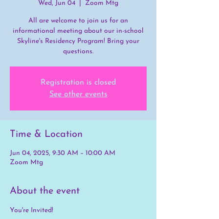
Wed, Jun 04
  |  
Zoom Mtg
All are welcome to join us for an
informational meeting about our in-school
Skyline's Residency Program! Bring your
questions.
Registration is closed
See other events
Time & Location
Jun 04, 2025, 9:30 AM – 10:00 AM
Zoom Mtg
About the event
You're Invited! 