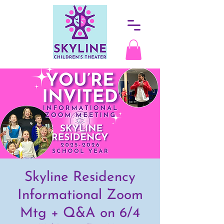
Skyline Residency
Informational Zoom
Mtg + Q&A on 6/4