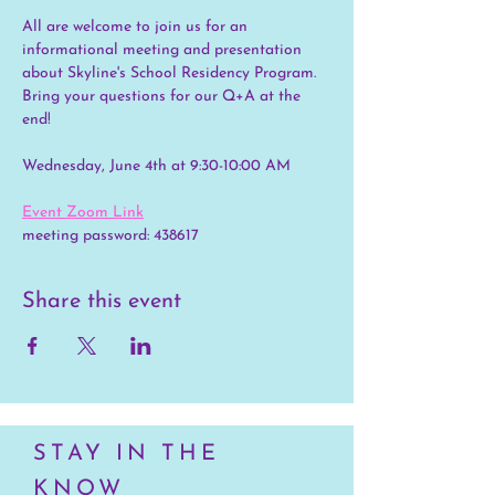
All are welcome to join us for an 
informational meeting and presentation 
about Skyline's School Residency Program. 
Bring your questions for our Q+A at the 
end!
Wednesday, June 4th at 9:30-10:00 AM
Event Zoom Link
meeting password: 438617
Share this event
STAY IN THE
KNOW