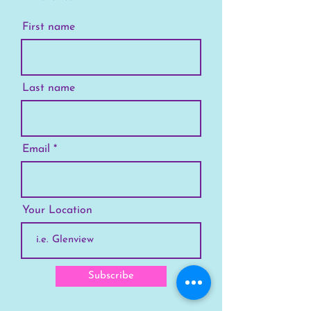
First name
Last name
Email
Your Location
Subscribe