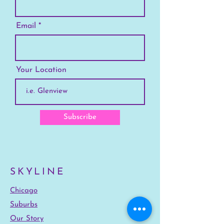
Email
Your Location
Subscribe
SKYLINE
Chicago
Suburbs
Our Story