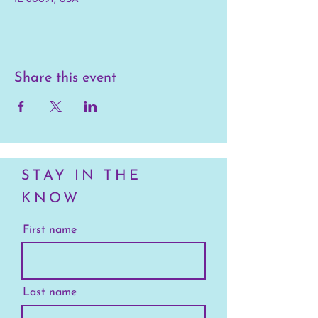
Share this event
STAY IN THE
KNOW
First name
Last name