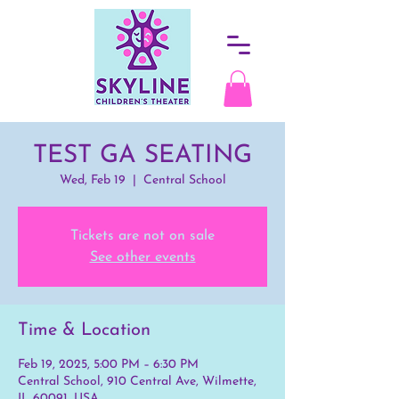
TEST GA SEATING
Wed, Feb 19
  |  
Central School
Tickets are not on sale
See other events
Time & Location
Feb 19, 2025, 5:00 PM – 6:30 PM
Central School, 910 Central Ave, Wilmette,
IL 60091, USA