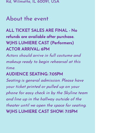
Rd, Wilmette, IL 60091, USA
About the event
ALL TICKET SALES ARE FINAL - No 
refunds are available after purchase.
WJHS LUMIERE CAST (Performers) 
ACTOR ARRIVAL: 6PM
Actors should arrive in full costume and 
makeup ready to begin rehearsal at this 
time.
AUDIENCE SEATING: 7:05PM 
Seating is general admission. Please have 
your ticket printed or pulled up on your 
phone for easy check in by the Skyline team 
and line up in the hallway outside of the 
theater until we open the space for seating.
WJHS LUMIERE CAST SHOW: 7:15PM