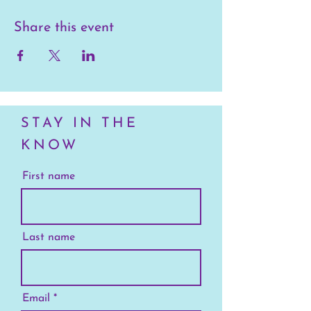
Share this event
STAY IN THE
KNOW
First name
Last name
Email