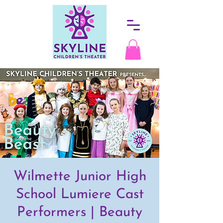
Wilmette Junior High
School Lumiere Cast
Performers | Beauty