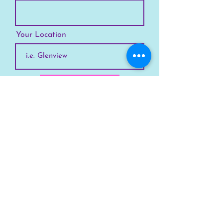
Your Location
Subscribe
SKYLINE
Chicago
Suburbs
Our Story
Chicago Summer Camp
FAQs Suburbs