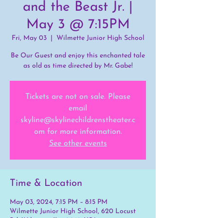
and the Beast Jr. |
May 3 @ 7:15PM
Fri, May 03
  |  
Wilmette Junior High School
Be Our Guest and enjoy this enchanted tale
as old as time directed by Mr. Gabe!
Tickets are not on sale. Please
email
skyline@skylinechildrenstheater.c
om for more information.
See other events
Time & Location
May 03, 2024, 7:15 PM – 8:15 PM
Wilmette Junior High School, 620 Locust