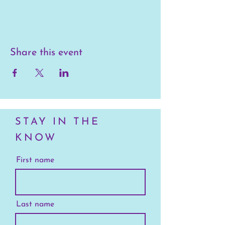
Share this event
STAY IN THE
KNOW
First name
Last name