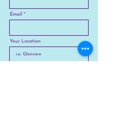
Email
Your Location
Subscribe
SKYLINE
Chicago
Suburbs
Our Story