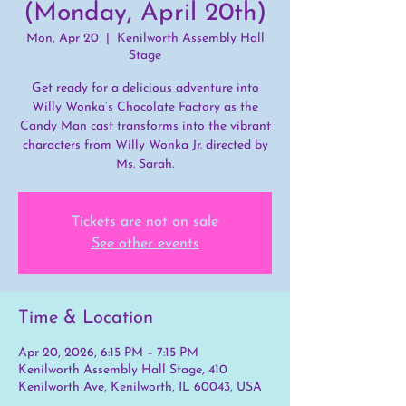
(Monday, April 20th)
Mon, Apr 20
  |  
Kenilworth Assembly Hall
Stage
Get ready for a delicious adventure into
Willy Wonka’s Chocolate Factory as the
Candy Man cast transforms into the vibrant
characters from Willy Wonka Jr. directed by
Ms. Sarah.
Tickets are not on sale
See other events
Time & Location
Apr 20, 2026, 6:15 PM – 7:15 PM
Kenilworth Assembly Hall Stage, 410
Kenilworth Ave, Kenilworth, IL 60043, USA