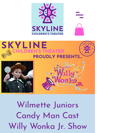
Wilmette Juniors
Candy Man Cast
Willy Wonka Jr. Show