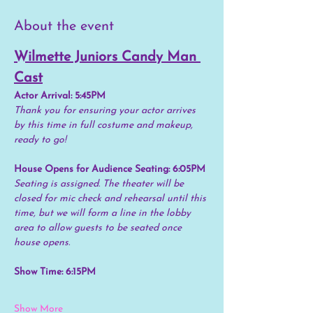
About the event
Wilmette Juniors Candy Man 
Cast
Actor Arrival: 5:45PM
Thank you for ensuring your actor arrives 
by this time in full costume and makeup, 
ready to go!
House Opens for Audience Seating: 6:05PM
Seating is assigned. The theater will be 
closed for mic check and rehearsal until this 
time, but we will form a line in the lobby 
area to allow guests to be seated once 
house opens.
Show Time: 6:15PM
Show More