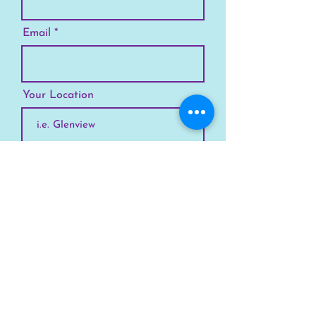
Email
Your Location
Subscribe
SKYLINE
Chicago
Suburbs
Our Story