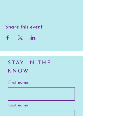
Share this event
STAY IN THE
KNOW
First name
Last name