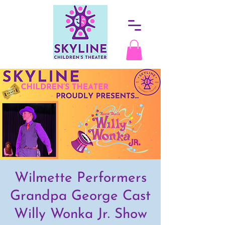
Wilmette Performers
Grandpa George Cast
Willy Wonka Jr. Show