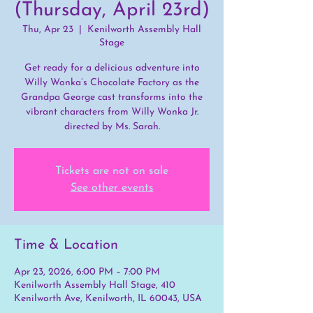
(Thursday, April 23rd)
Thu, Apr 23
  |  
Kenilworth Assembly Hall
Stage
Get ready for a delicious adventure into
Willy Wonka’s Chocolate Factory as the
Grandpa George cast transforms into the
vibrant characters from Willy Wonka Jr.
directed by Ms. Sarah.
Tickets are not on sale
See other events
Time & Location
Apr 23, 2026, 6:00 PM – 7:00 PM
Kenilworth Assembly Hall Stage, 410
Kenilworth Ave, Kenilworth, IL 60043, USA