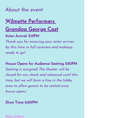
About the event
Wilmette Performers 
Grandpa George Cast
Actor Arrival: 5:15PM
Thank you for ensuring your actor arrives 
by this time in full costume and makeup, 
ready to go!
House Opens for Audience Seating: 5:50PM
Seating is assigned. The theater will be 
closed for mic check and rehearsal until this 
time, but we will form a line in the lobby 
area to allow guests to be seated once 
house opens.
Show Time: 6:00PM
Show More