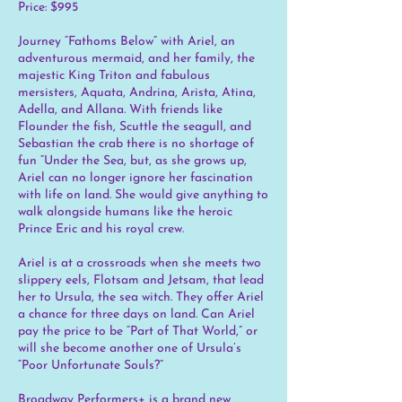
Price: $995
Journey “Fathoms Below” with Ariel, an
adventurous mermaid, and her family, the
majestic King Triton and fabulous
mersisters, Aquata, Andrina, Arista, Atina,
Adella, and Allana. With friends like
Flounder the fish, Scuttle the seagull, and
Sebastian the crab there is no shortage of
fun “Under the Sea, but, as she grows up,
Ariel can no longer ignore her fascination
with life on land. She would give anything to
walk alongside humans like the heroic
Prince Eric and his royal crew.
Ariel is at a crossroads when she meets two
slippery eels, Flotsam and Jetsam, that lead
her to Ursula, the sea witch. They offer Ariel
a chance for three days on land. Can Ariel
pay the price to be “Part of That World,” or
will she become another one of Ursula’s
“Poor Unfortunate Souls?”
Broadway Performers+ is a brand new