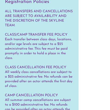
Registration Policies
ALL TRANSFERS AND CANCELLATIONS
ARE SUBJECT TO AVAILABILITY AND
THE DISCRETION OF THE SKYLINE
TEAM.
CLASS/CAMP TRANSFER FEE POLICY
Each transfer between class days, locations,
and/or age levels are subject to a $25
administrative fee. This fee must be paid
promptly in order to hold a place in the
class.
CLASS CANCELLATION FEE POLICY
All weekly class cancellations are subject to
a $25 administrative fee. No refunds can be
provided after an actor attends the first day
of class.
CAMP CANCELLATION POLICY
All summer camp cancellations are subject
to a $100 administrative fee. No refunds
can be provided after an actor attends the