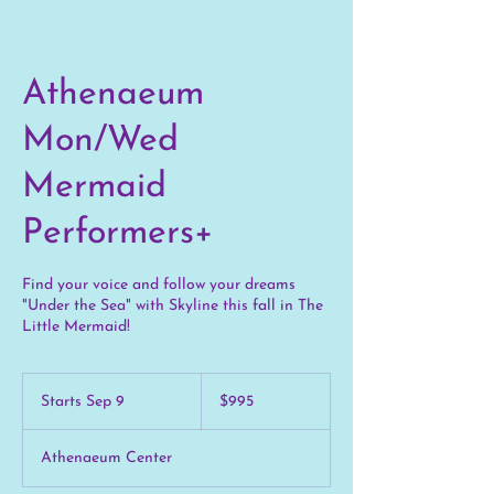
Athenaeum
Mon/Wed
Mermaid
Performers+
Find your voice and follow your dreams
"Under the Sea" with Skyline this fall in The
Little Mermaid!
995
US
Starts Sep 9
S
$995
dollars
t
a
Athenaeum Center
r
t