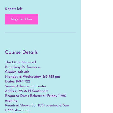
s
S
5 spots left
e
p
Register Now
9
Course Details
The Little Mermaid
Broadway Performers+
Grades: 6th-8th
Monday & Wednesday: 5:15-7:15 pm
Dates: 9/9-11/22
Venue: Athenaeum Center
Address: 2936 N Southport
Required Dress Rehearsal: Friday 11/20
evening
Required Shows: Sat 11/21 evening & Sun
11/22 afternoon