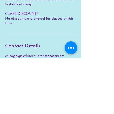
first day of camp.
CLASS DISCOUNTS
No discounts are offered for classes at this
time.
Contact Details
chicago@skylinechildrenstheater.com
STAY IN THE
KNOW