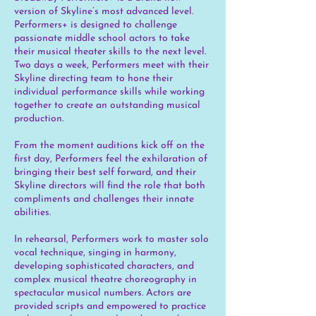
version of Skyline’s most advanced level.
Performers+ is designed to challenge
passionate middle school actors to take
their musical theater skills to the next level.
Two days a week, Performers meet with their
Skyline directing team to hone their
individual performance skills while working
together to create an outstanding musical
production.
From the moment auditions kick off on the
first day, Performers feel the exhilaration of
bringing their best self forward, and their
Skyline directors will find the role that both
compliments and challenges their innate
abilities.
In rehearsal, Performers work to master solo
vocal technique, singing in harmony,
developing sophisticated characters, and
complex musical theatre choreography in
spectacular musical numbers. Actors are
provided scripts and empowered to practice