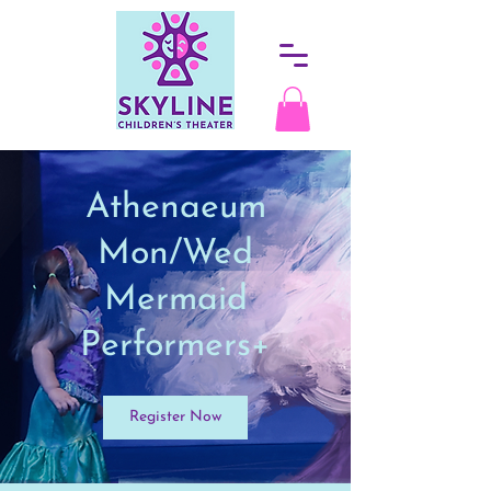
Athenaeum
Mon/Wed
Mermaid
Performers+
Register Now