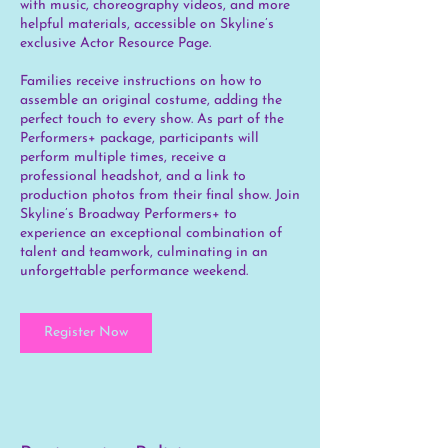
with music, choreography videos, and more
helpful materials, accessible on Skyline’s
exclusive Actor Resource Page.
Families receive instructions on how to
assemble an original costume, adding the
perfect touch to every show. As part of the
Performers+ package, participants will
perform multiple times, receive a
professional headshot, and a link to
production photos from their final show. Join
Skyline’s Broadway Performers+ to
experience an exceptional combination of
talent and teamwork, culminating in an
unforgettable performance weekend.
Register Now