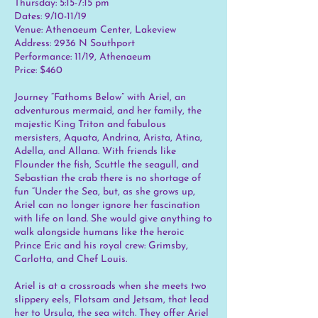
Thursday: 5:15-7:15 pm
Dates: 9/10-11/19
Venue: Athenaeum Center, Lakeview
Address: 2936 N Southport
Performance: 11/19, Athenaeum
Price: $460
Journey “Fathoms Below” with Ariel, an
adventurous mermaid, and her family, the
majestic King Triton and fabulous
mersisters, Aquata, Andrina, Arista, Atina,
Adella, and Allana. With friends like
Flounder the fish, Scuttle the seagull, and
Sebastian the crab there is no shortage of
fun “Under the Sea, but, as she grows up,
Ariel can no longer ignore her fascination
with life on land. She would give anything to
walk alongside humans like the heroic
Prince Eric and his royal crew: Grimsby,
Carlotta, and Chef Louis.
Ariel is at a crossroads when she meets two
slippery eels, Flotsam and Jetsam, that lead
her to Ursula, the sea witch. They offer Ariel