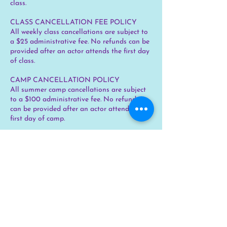
class.
CLASS CANCELLATION FEE POLICY
All weekly class cancellations are subject to
a $25 administrative fee. No refunds can be
provided after an actor attends the first day
of class.
CAMP CANCELLATION POLICY
All summer camp cancellations are subject
to a $100 administrative fee. No refunds
can be provided after an actor attends the
first day of camp.
CLASS DISCOUNTS
No discounts are offered for classes at this
time.
Contact Details
chicago@skylinechildrenstheater.com