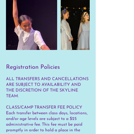
Registration Policies
ALL TRANSFERS AND CANCELLATIONS
ARE SUBJECT TO AVAILABILITY AND
THE DISCRETION OF THE SKYLINE
TEAM.
CLASS/CAMP TRANSFER FEE POLICY
Each transfer between class days, locations,
and/or age levels are subject to a $25
administrative fee. This fee must be paid
promptly in order to hold a place in the