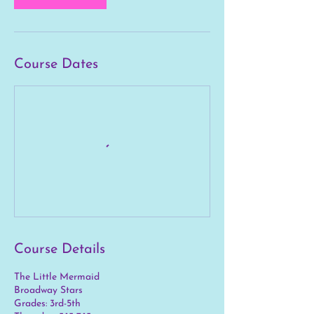
1
0
Course Dates
Course Details
The Little Mermaid
Broadway Stars
Grades: 3rd-5th