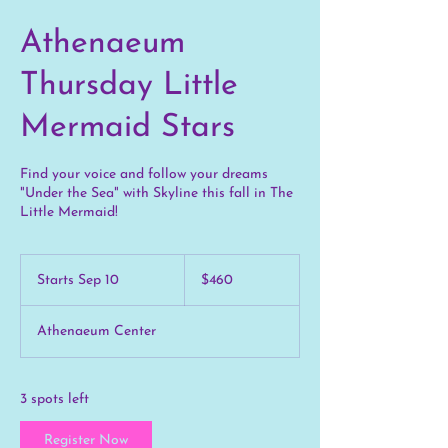
Athenaeum
Thursday Little
Mermaid Stars
Find your voice and follow your dreams
"Under the Sea" with Skyline this fall in The
Little Mermaid!
460
US
Starts Sep 10
S
$460
dollars
t
a
Athenaeum Center
r
t
s
S
3 spots left
e
p
Register Now