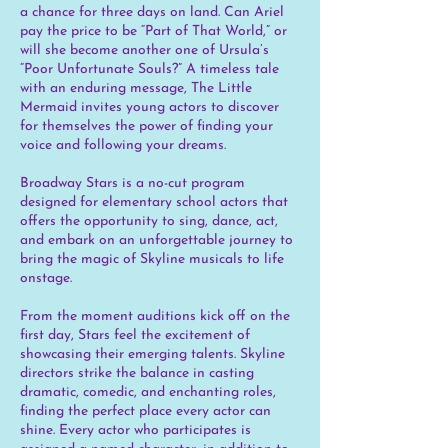
a chance for three days on land. Can Ariel
pay the price to be “Part of That World,” or
will she become another one of Ursula’s
“Poor Unfortunate Souls?” A timeless tale
with an enduring message, The Little
Mermaid invites young actors to discover
for themselves the power of finding your
voice and following your dreams.
Broadway Stars is a no-cut program
designed for elementary school actors that
offers the opportunity to sing, dance, act,
and embark on an unforgettable journey to
bring the magic of Skyline musicals to life
onstage.
From the moment auditions kick off on the
first day, Stars feel the excitement of
showcasing their emerging talents. Skyline
directors strike the balance in casting
dramatic, comedic, and enchanting roles,
finding the perfect place every actor can
shine. Every actor who participates is