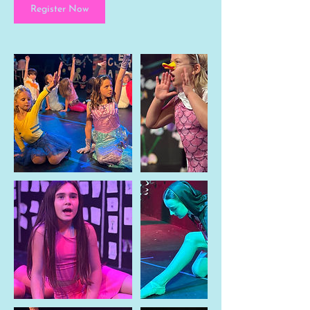
Register Now