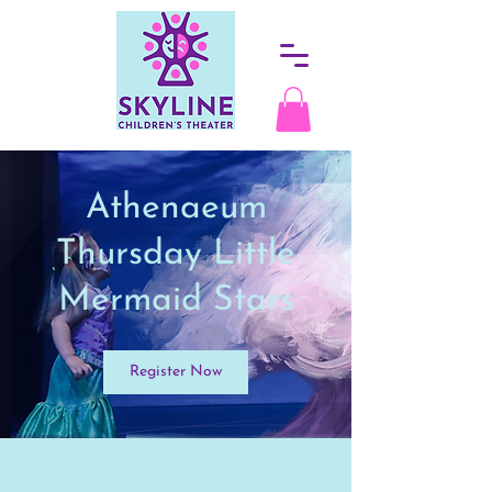
Athenaeum
Thursday Little
Mermaid Stars
Register Now