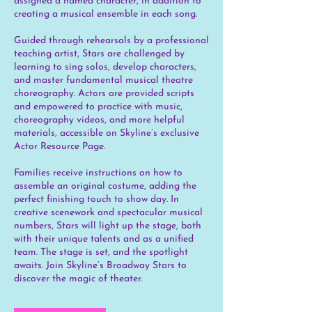
assigned a named character, in addition to
creating a musical ensemble in each song.
Guided through rehearsals by a professional
teaching artist, Stars are challenged by
learning to sing solos, develop characters,
and master fundamental musical theatre
choreography. Actors are provided scripts
and empowered to practice with music,
choreography videos, and more helpful
materials, accessible on Skyline’s exclusive
Actor Resource Page.
Families receive instructions on how to
assemble an original costume, adding the
perfect finishing touch to show day. In
creative scenework and spectacular musical
numbers, Stars will light up the stage, both
with their unique talents and as a unified
team. The stage is set, and the spotlight
awaits. Join Skyline’s Broadway Stars to
discover the magic of theater.