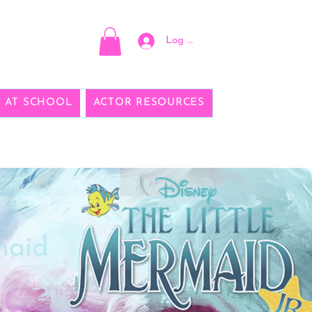
Log In
E AT SCHOOL
ACTOR RESOURCES
maid