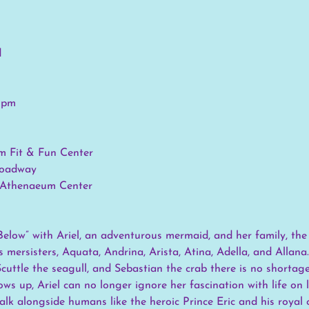
d
0 pm
m Fit & Fun Center
roadway
, Athenaeum Center
elow” with Ariel, an adventurous mermaid, and her family, the
 mersisters, Aquata, Andrina, Arista, Atina, Adella, and Allana.
Scuttle the seagull, and Sebastian the crab there is no shortag
ows up, Ariel can no longer ignore her fascination with life on
alk alongside humans like the heroic Prince Eric and his royal 