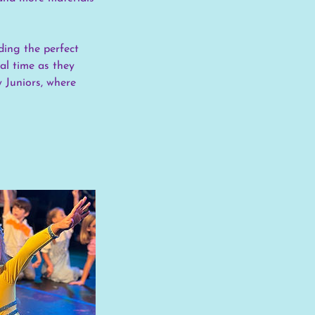
ding the perfect
eal time as they
y Juniors, where