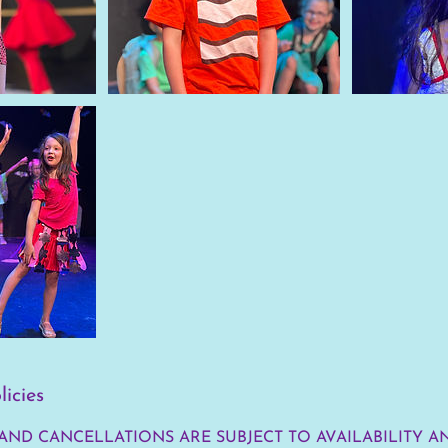
licies
AND CANCELLATIONS ARE SUBJECT TO AVAILABILITY A