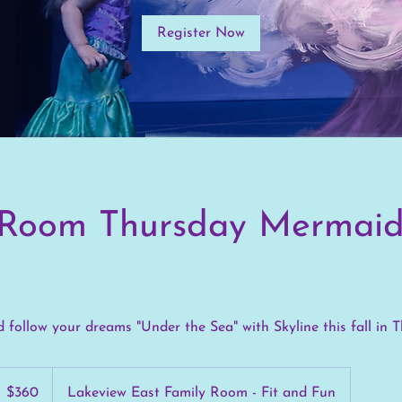
Register Now
 Room Thursday Mermai
 follow your dreams "Under the Sea" with Skyline this fall in 
60
S
$360
Lakeview East Family Room - Fit and Fun
llars