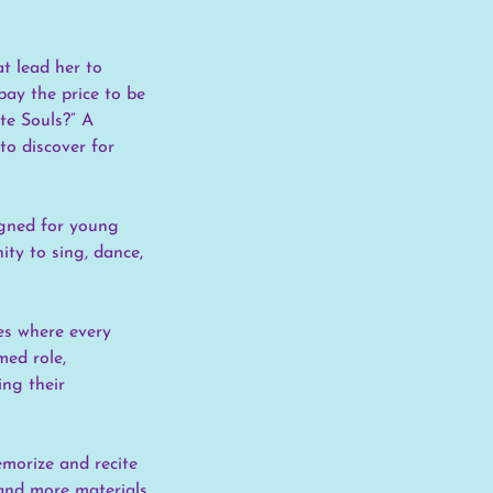
at lead her to
pay the price to be
te Souls?” A
to discover for
igned for young
ity to sing, dance,
les where every
med role,
ing their
emorize and recite
 and more materials