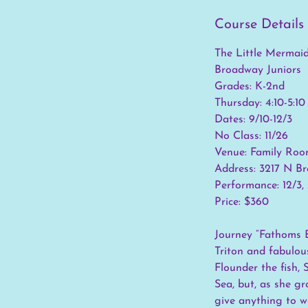
Course Details
The Little Mermai
Broadway Juniors
Grades: K-2nd
Thursday: 4:10-5:1
Dates: 9/10-12/3
No Class: 11/26
Venue: Family Roo
Address: 3217 N B
Performance: 12/3
Price: $360
Journey “Fathoms B
Triton and fabulous
Flounder the fish, 
Sea, but, as she gr
give anything to w