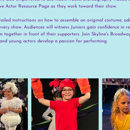
sive Actor Resource Page as they work toward their show.
etailed instructions on how to assemble an original costume, ad
every show. Audiences will witness Juniors gain confidence in r
 together in front of their supporters. Join Skyline's Broadwa
and young actors develop a passion for performing.