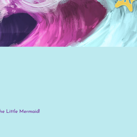
d
The Little Mermaid!