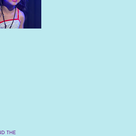
ND THE