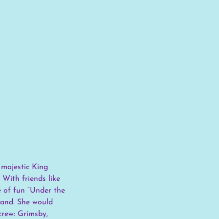
 majestic King
 With friends like
e of fun “Under the
 land. She would
crew: Grimsby,