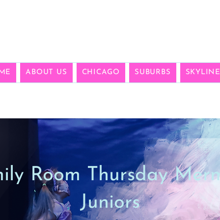
ME
ABOUT US
CHICAGO
SUBURBS
SKYLIN
ily Room Thursday Mer
Juniors