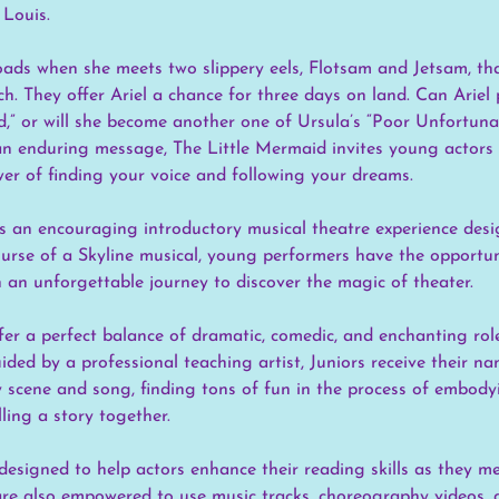
 Louis.
roads when she meets two slippery eels, Flotsam and Jetsam, th
ch. They offer Ariel a chance for three days on land. Can Ariel 
d,” or will she become another one of Ursula’s “Poor Unfortuna
 an enduring message, The Little Mermaid invites young actors 
er of finding your voice and following your dreams.
s an encouraging introductory musical theatre experience des
ourse of a Skyline musical, young performers have the opportun
 an unforgettable journey to discover the magic of theater.
ffer a perfect balance of dramatic, comedic, and enchanting ro
ided by a professional teaching artist, Juniors receive their na
y scene and song, finding tons of fun in the process of embody
lling a story together.
 designed to help actors enhance their reading skills as they m
s are also empowered to use music tracks, choreography videos,