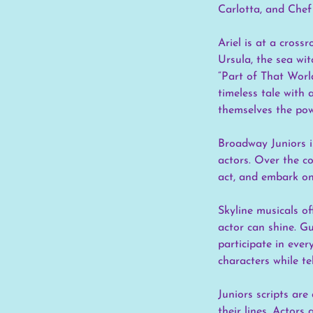
Carlotta, and Chef
Ariel is at a cross
Ursula, the sea wit
“Part of That Worl
timeless tale with
themselves the pow
Broadway Juniors i
actors. Over the c
act, and embark on
Skyline musicals o
actor can shine. Gu
participate in ever
characters while te
Juniors scripts are
their lines. Actor