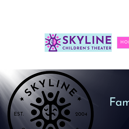
HO
Fam