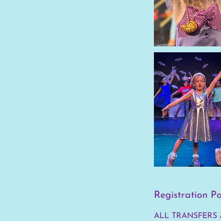
Registration Po
ALL TRANSFERS 