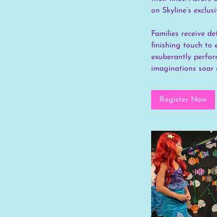
on Skyline’s exclu
Families receive d
finishing touch to 
exuberantly perform
imaginations soar 
Register Now