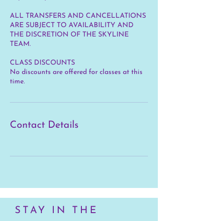
ALL TRANSFERS AND CANCELLATIONS
ARE SUBJECT TO AVAILABILITY AND
THE DISCRETION OF THE SKYLINE
TEAM.
CLASS DISCOUNTS
No discounts are offered for classes at this
time.
Contact Details
STAY IN THE