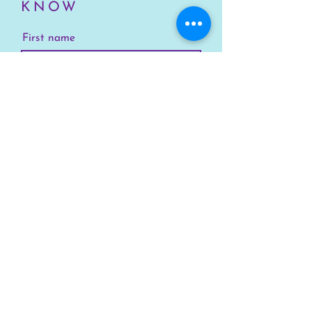
KNOW
First name
Last name
Email
Your Location
Subscribe