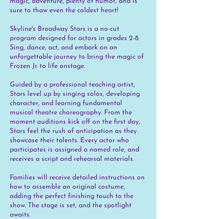
magic, adventure, plenty of humor, and is
sure to thaw even the coldest heart!
Skyline's Broadway Stars is a no-cut
program designed for actors in grades 2-8.
Sing, dance, act, and embark on an
unforgettable journey to bring the magic of
Frozen Jr. to life onstage.
Guided by a professional teaching artist,
Stars level up by singing solos, developing
character, and learning fundamental
musical theatre choreography. From the
moment auditions kick off on the first day,
Stars feel the rush of anticipation as they
showcase their talents. Every actor who
participates is assigned a named role, and
receives a script and rehearsal materials.
Families will receive detailed instructions on
how to assemble an original costume,
adding the perfect finishing touch to the
show. The stage is set, and the spotlight
awaits.