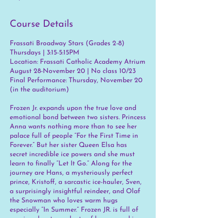
Course Details
Frassati Broadway Stars (Grades 2-8)
Thursdays | 3:15-5:15PM
Location: Frassati Catholic Academy Atrium
August 28-November 20 | No class 10/23
Final Performance: Thursday, November 20
(in the auditorium)
Frozen Jr. expands upon the true love and
emotional bond between two sisters. Princess
Anna wants nothing more than to see her
palace full of people “For the First Time in
Forever.” But her sister Queen Elsa has
secret incredible ice powers and she must
learn to finally “Let It Go.” Along for the
journey are Hans, a mysteriously perfect
prince, Kristoff, a sarcastic ice-hauler, Sven,
a surprisingly insightful reindeer, and Olaf
the Snowman who loves warm hugs
especially “In Summer.” Frozen JR. is full of