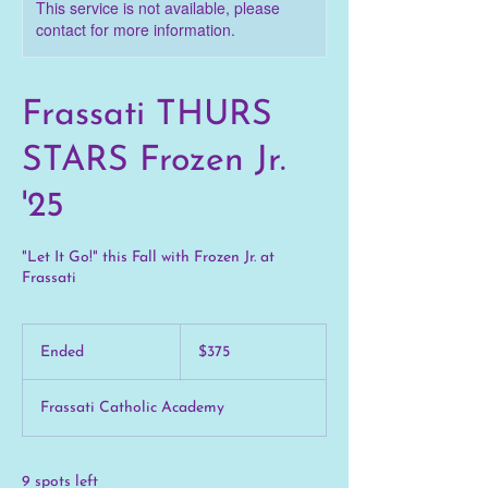
This service is not available, please
contact for more information.
Frassati THURS
STARS Frozen Jr.
'25
"Let It Go!" this Fall with Frozen Jr. at
Frassati
375
US
Ended
E
$375
dollars
n
d
Frassati Catholic Academy
e
d
9 spots left