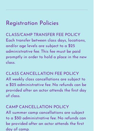
Registration Policies
CLASS/CAMP TRANSFER FEE POLICY
Each transfer between class days, locations,
and/or age levels are subject to a $25
administrative fee. This fee must be paid
promptly in order to hold a place in the new
class.
CLASS CANCELLATION FEE POLICY
All weekly class cancellations are subject to
a $25 administrative fee. No refunds can be
provided after an actor attends the first day
of class.
CAMP CANCELLATION POLICY
All summer camp cancellations are subject
to a $50 administrative fee. No refunds can
be provided after an actor attends the first
day of camp.