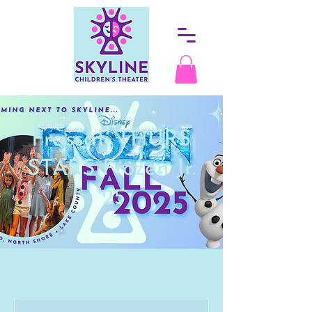
Frassati THURS
STARS Frozen Jr.
'25