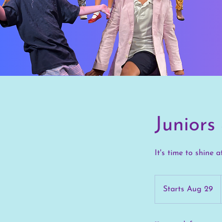
Junior
It's time to shine a
Starts Aug 29
S
t
a