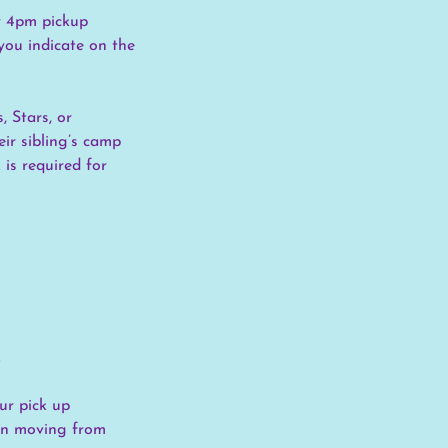
or 4pm pickup
you indicate on the
, Stars, or
ir sibling’s camp
is required for
.
ur pick up
hen moving from