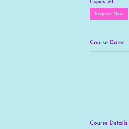
11 spots left
r
t
Register Now
s
A
u
g
Course Dates
2
9
Course Details