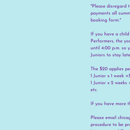
*Please disregard t
payments all summe
booking form.*
If you have a child
Performers, the yo
until 4:00 p.m. so
Juniors to stay late
The $20 applies pe
1 Junior x 1 week 
1 Junior x 2 weeks
etc.
If you have more th
Please email chica
procedure to be pr