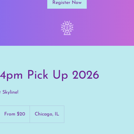
Register Now
s 4pm Pick Up 2026
t Skyline!
From
20
From $20
Chicago, IL
US
dollars