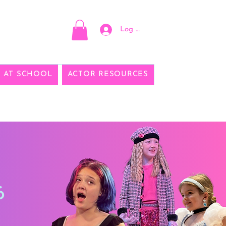
Log In
E AT SCHOOL
ACTOR RESOURCES
6