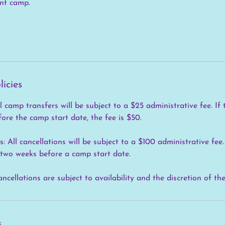
ent camp.
licies
 camp transfers will be subject to a $25 administrative fee. If 
ore the camp start date, the fee is $50.
 All cancellations will be subject to a $100 administrative fe
 two weeks before a camp start date.
ancellations are subject to availability and the discretion of th
s