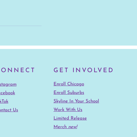
CONNECT
GET INVOLVED
Enroll Chicago
nstagram
Enroll Suburbs
acebook
Skyline In Your School
kTok
Work With Us
ntact Us
Limited Release
Merch
new!