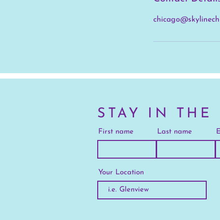
chicago@skylinech
STAY IN THE
First name
Last name
E
Your Location