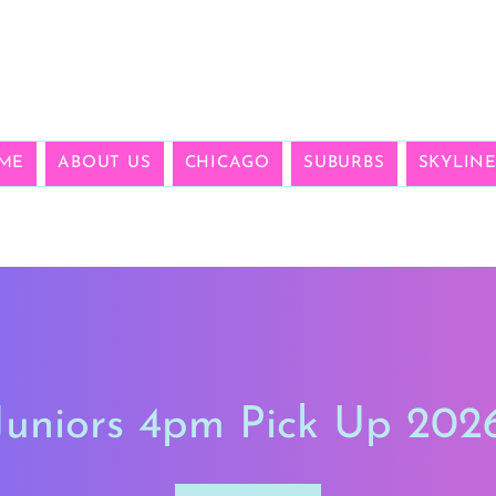
ME
ABOUT US
CHICAGO
SUBURBS
SKYLIN
Juniors 4pm Pick Up 202