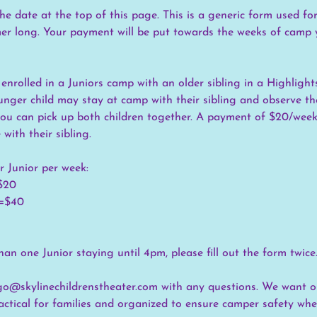
he date at the top of this page. This is a generic form used f
r long. Your payment will be put towards the weeks of camp 
 enrolled in a Juniors camp with an older sibling in a Highlights
unger child may stay at camp with their sibling and observe the
 you can pick up both children together. A payment of $20/week 
 with their sibling.
r Junior per week:
=$20
 =$40
an one Junior staying until 4pm, please fill out the form twice
go@skylinechildrenstheater.com with any questions. We want o
actical for families and organized to ensure camper safety w