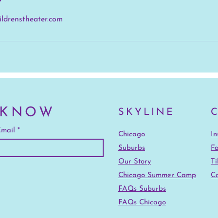
ildrenstheater.com
 KNOW
SKYLINE
mail
Chicago
I
Suburbs
F
Our Story
Ti
Chicago Summer Camp
Co
FAQs Suburbs
FAQs Chicago