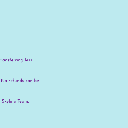
transferring less
e. No refunds can be
e Skyline Team.