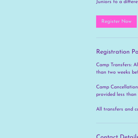
Juniors to a differ
Register Now
Registration Po
Camp Transfers: All
than two weeks bef
Camp Cancellations:
provided less than
All transfers and c
Contact Detail