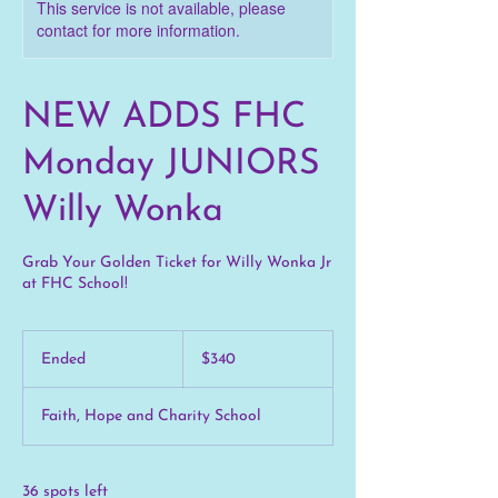
This service is not available, please
contact for more information.
NEW ADDS FHC
Monday JUNIORS
Willy Wonka
Grab Your Golden Ticket for Willy Wonka Jr
at FHC School!
340
US
Ended
E
$340
dollars
n
d
Faith, Hope and Charity School
e
d
36 spots left