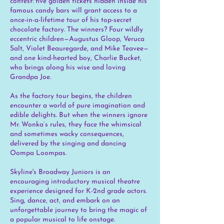
contest: five golden tickets hidden inside his
famous candy bars will grant access to a
once-in-a-lifetime tour of his top-secret
chocolate factory. The winners? Four wildly
eccentric children—Augustus Gloop, Veruca
Salt, Violet Beauregarde, and Mike Teavee—
and one kind-hearted boy, Charlie Bucket,
who brings along his wise and loving
Grandpa Joe.
As the factory tour begins, the children
encounter a world of pure imagination and
edible delights. But when the winners ignore
Mr. Wonka’s rules, they face the whimsical
and sometimes wacky consequences,
delivered by the singing and dancing
Oompa Loompas.
Skyline's Broadway Juniors is an
encouraging introductory musical theatre
experience designed for K-2nd grade actors.
Sing, dance, act, and embark on an
unforgettable journey to bring the magic of
a popular musical to life onstage.