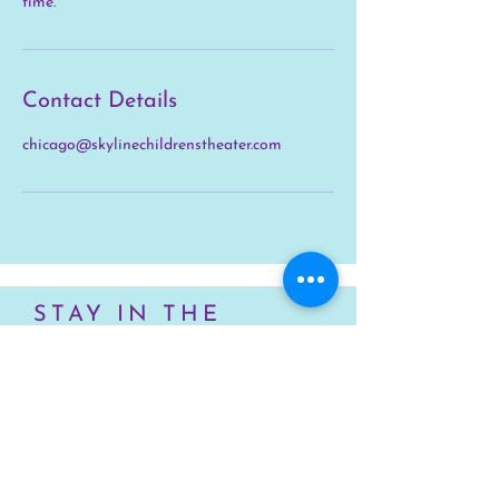
time.
Contact Details
chicago@skylinechildrenstheater.com
STAY IN THE
KNOW
First name
Last name