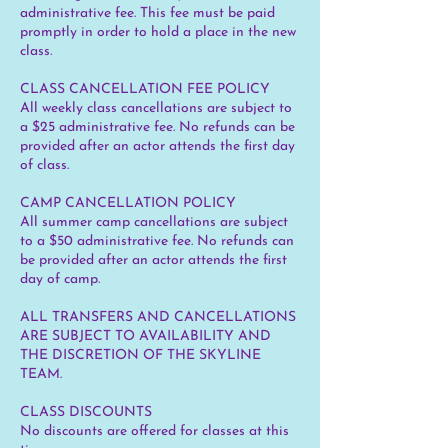
administrative fee. This fee must be paid
promptly in order to hold a place in the new
class.
CLASS CANCELLATION FEE POLICY
All weekly class cancellations are subject to
a $25 administrative fee. No refunds can be
provided after an actor attends the first day
of class.
CAMP CANCELLATION POLICY
All summer camp cancellations are subject
to a $50 administrative fee. No refunds can
be provided after an actor attends the first
day of camp.
ALL TRANSFERS AND CANCELLATIONS
ARE SUBJECT TO AVAILABILITY AND
THE DISCRETION OF THE SKYLINE
TEAM.
CLASS DISCOUNTS
No discounts are offered for classes at this