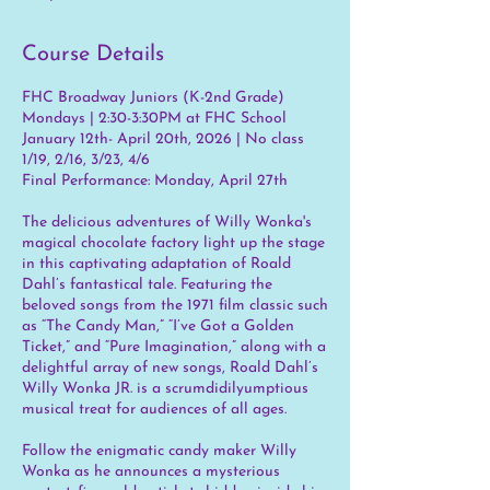
Course Details
FHC Broadway Juniors (K-2nd Grade)
Mondays | 2:30-3:30PM at FHC School
January 12th- April 20th, 2026 | No class
1/19, 2/16, 3/23, 4/6
Final Performance: Monday, April 27th
The delicious adventures of Willy Wonka's
magical chocolate factory light up the stage
in this captivating adaptation of Roald
Dahl’s fantastical tale. Featuring the
beloved songs from the 1971 film classic such
as “The Candy Man,” “I’ve Got a Golden
Ticket,” and “Pure Imagination,” along with a
delightful array of new songs, Roald Dahl’s
Willy Wonka JR. is a scrumdidilyumptious
musical treat for audiences of all ages.
Follow the enigmatic candy maker Willy
Wonka as he announces a mysterious