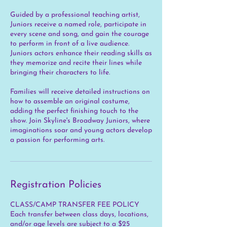
Guided by a professional teaching artist,
Juniors receive a named role, participate in
every scene and song, and gain the courage
to perform in front of a live audience.
Juniors actors enhance their reading skills as
they memorize and recite their lines while
bringing their characters to life.
Families will receive detailed instructions on
how to assemble an original costume,
adding the perfect finishing touch to the
show. Join Skyline's Broadway Juniors, where
imaginations soar and young actors develop
a passion for performing arts.
Registration Policies
CLASS/CAMP TRANSFER FEE POLICY
Each transfer between class days, locations,
and/or age levels are subject to a $25