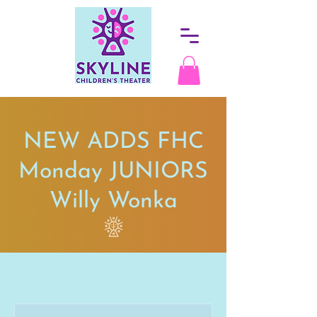
NEW ADDS FHC
Monday JUNIORS
Willy Wonka