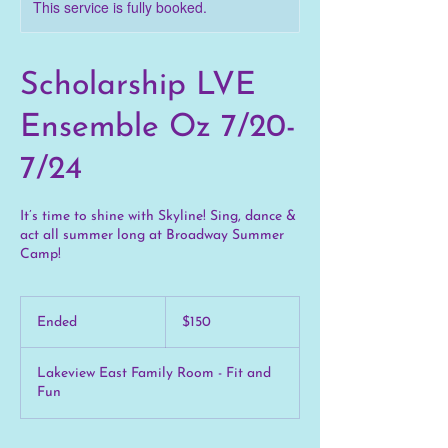
This service is fully booked.
Scholarship LVE
Ensemble Oz 7/20-
7/24
It’s time to shine with Skyline! Sing, dance &
act all summer long at Broadway Summer
Camp!
150
US
Ended
E
$150
dollars
n
d
Lakeview East Family Room - Fit and
e
Fun
d