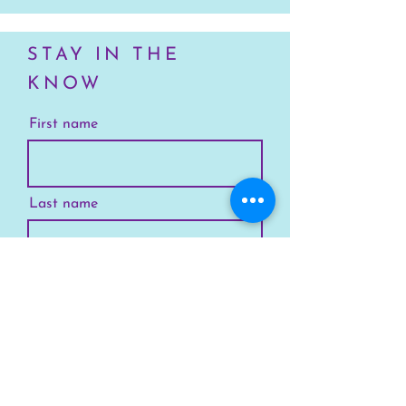
STAY IN THE
KNOW
First name
Last name
Email
Your Location