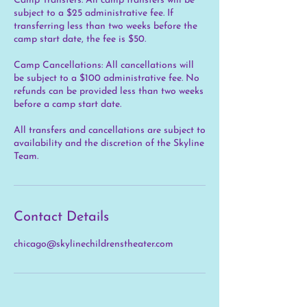
Camp Transfers: All camp transfers will be
subject to a $25 administrative fee. If
transferring less than two weeks before the
camp start date, the fee is $50.
Camp Cancellations: All cancellations will
be subject to a $100 administrative fee. No
refunds can be provided less than two weeks
before a camp start date.
All transfers and cancellations are subject to
availability and the discretion of the Skyline
Team.
Contact Details
chicago@skylinechildrenstheater.com