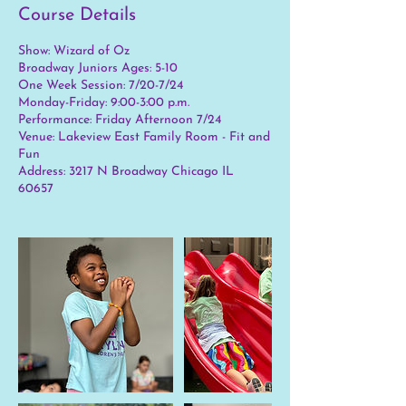
Course Details
Show: Wizard of Oz
Broadway Juniors Ages: 5-10
One Week Session: 7/20-7/24
Monday-Friday: 9:00-3:00 p.m.
Performance: Friday Afternoon 7/24
Venue: Lakeview East Family Room - Fit and
Fun
Address: 3217 N Broadway Chicago IL
60657