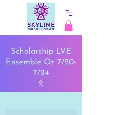
Scholarship LVE
Ensemble Oz 7/20-
7/24