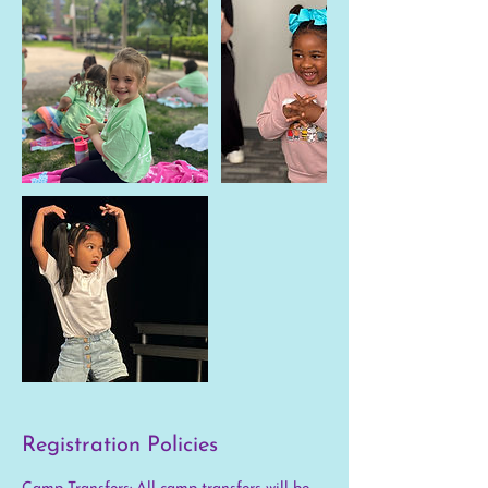
Registration Policies